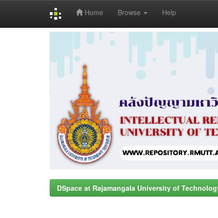
Home
Browse
Help
Skip
navigation
DSpace at Rajamangala University of Technolog