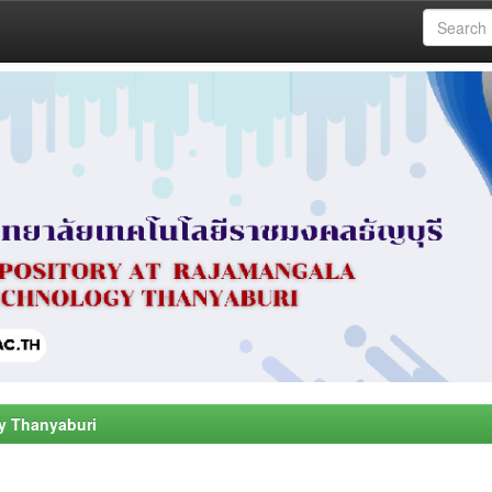
y Thanyaburi