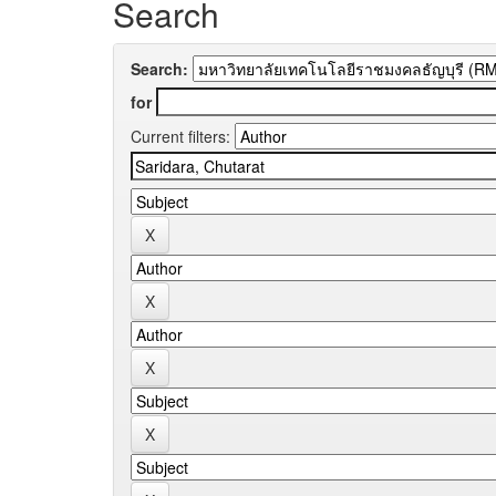
Search
Search:
for
Current filters: