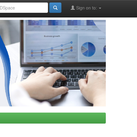
Sign on to: