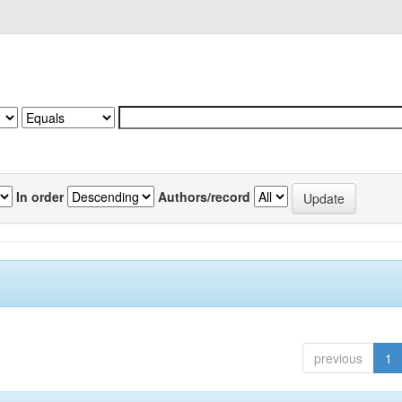
In order
Authors/record
previous
1