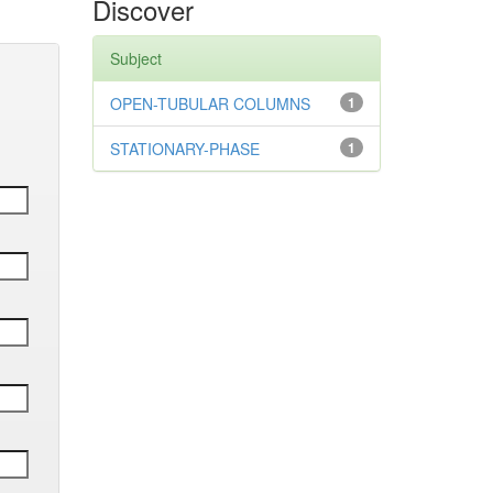
Discover
Subject
OPEN-TUBULAR COLUMNS
1
STATIONARY-PHASE
1