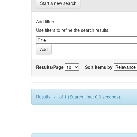
Start a new search
Add filters:
Use filters to refine the search results.
Results/Page
|
Sort items by
Results 1-1 of 1 (Search time: 0.0 seconds).