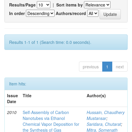
Results/Page
|
Sort items by
In order
Authors/record
Results 1-1 of 1 (Search time: 0.0 seconds).
previous
1
next
Item hits:
Issue
Title
Author(s)
Date
2010
Self-Assembly of Carbon
Hussain, Chaudhery
Nanotubes via Ethanol
Mustansar
;
Chemical Vapor Deposition for
Saridara, Chutarat
;
the Synthesis of Gas
Mitra, Somenath