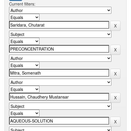
Current filters: