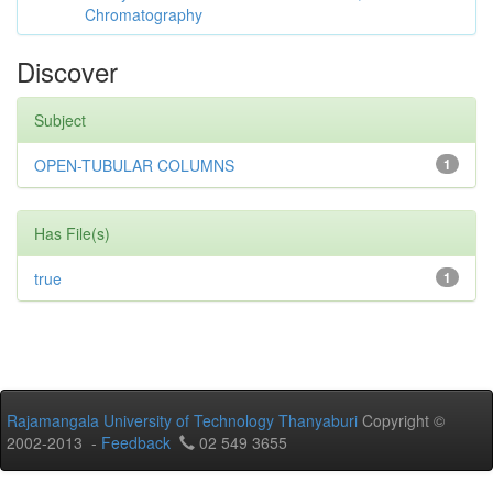
Chromatography
Discover
Subject
OPEN-TUBULAR COLUMNS
1
Has File(s)
true
1
Rajamangala University of Technology Thanyaburi
Copyright ©
2002-2013 -
Feedback
02 549 3655