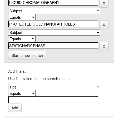
Start a new search
Add filters:
Use filters to refine the search results.