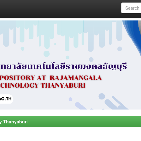
y Thanyaburi