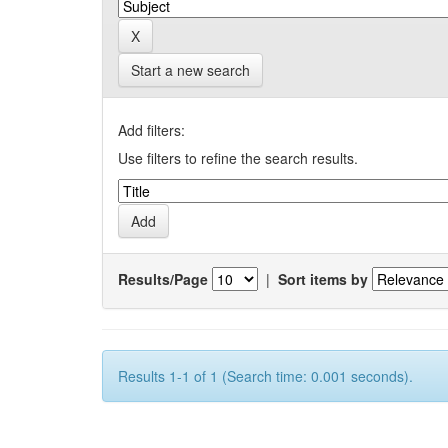
Start a new search
Add filters:
Use filters to refine the search results.
Results/Page
|
Sort items by
Results 1-1 of 1 (Search time: 0.001 seconds).