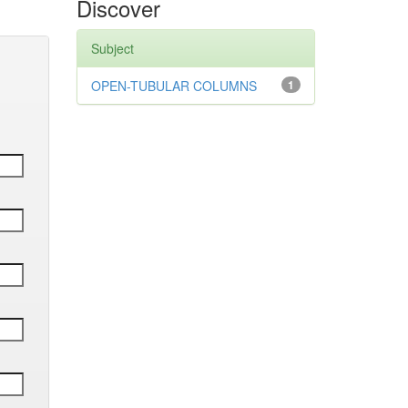
Discover
Subject
OPEN-TUBULAR COLUMNS
1