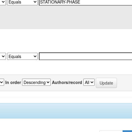
In order
Authors/record