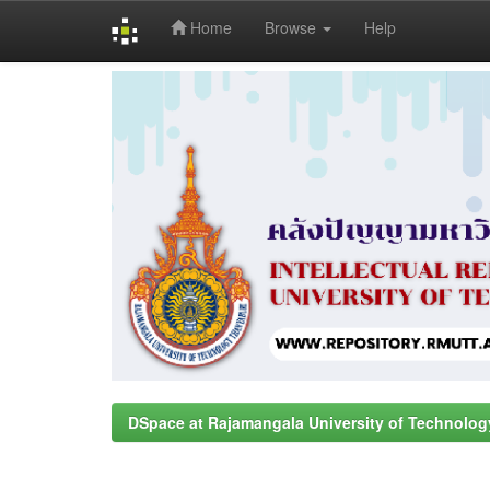
Home
Browse
Help
Skip
navigation
DSpace at Rajamangala University of Technolog