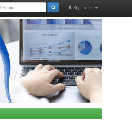
Sign on to: