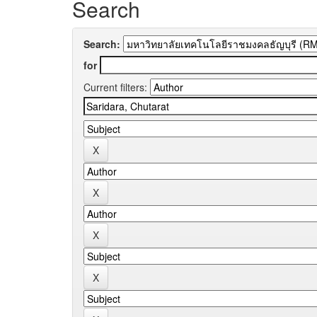
Search
Search:
for
Current filters: