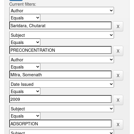
Current filters: