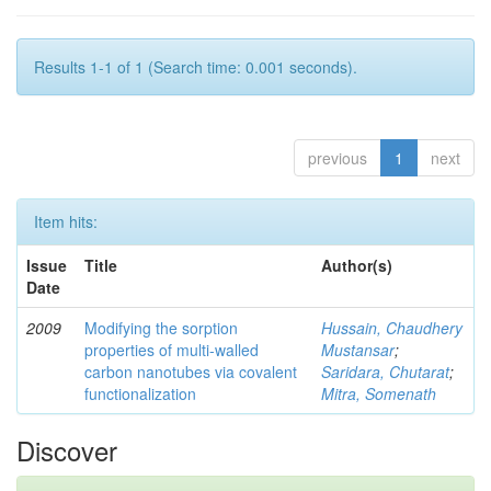
Results 1-1 of 1 (Search time: 0.001 seconds).
previous
1
next
Item hits:
Issue
Title
Author(s)
Date
2009
Modifying the sorption
Hussain, Chaudhery
properties of multi-walled
Mustansar
;
carbon nanotubes via covalent
Saridara, Chutarat
;
functionalization
Mitra, Somenath
Discover