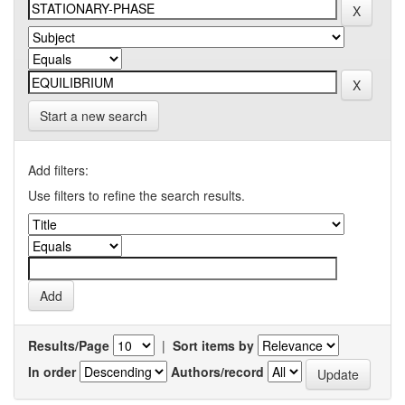
Start a new search
Add filters:
Use filters to refine the search results.
Results/Page
|
Sort items by
In order
Authors/record