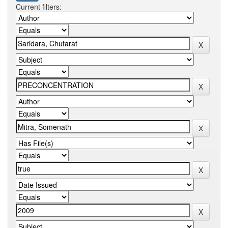
Current filters: