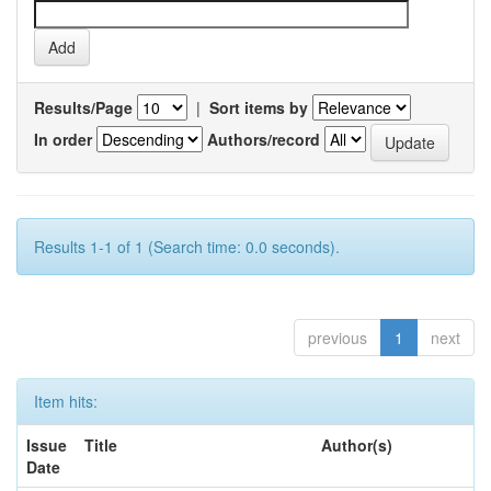
Results/Page
|
Sort items by
In order
Authors/record
Results 1-1 of 1 (Search time: 0.0 seconds).
previous
1
next
Item hits:
Issue
Title
Author(s)
Date