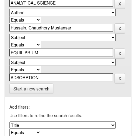
Start a new search
Add filters:
Use filters to refine the search results.