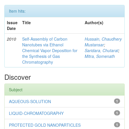
Item hits:
Issue
Title
Author(s)
Date
2010
Self-Assembly of Carbon
Hussain, Chaudhery
Nanotubes via Ethanol
Mustansar
;
Chemical Vapor Deposition for
Saridara, Chutarat
;
the Synthesis of Gas
Mitra, Somenath
Chromatography
Discover
Subject
AQUEOUS-SOLUTION
1
LIQUID-CHROMATOGRAPHY
1
PROTECTED GOLD NANOPARTICLES
1