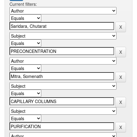
Current filters: