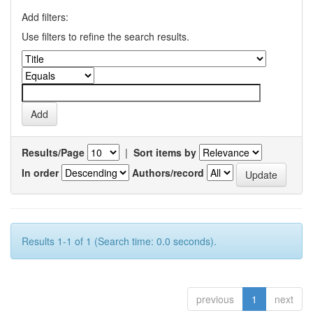
Add filters:
Use filters to refine the search results.
Results/Page
|
Sort items by
In order
Authors/record
Results 1-1 of 1 (Search time: 0.0 seconds).
previous
1
next