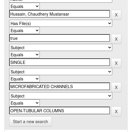
Start a new search