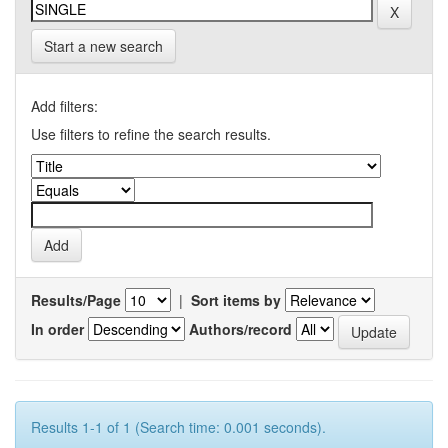
Start a new search
Add filters:
Use filters to refine the search results.
Results/Page
|
Sort items by
In order
Authors/record
Results 1-1 of 1 (Search time: 0.001 seconds).