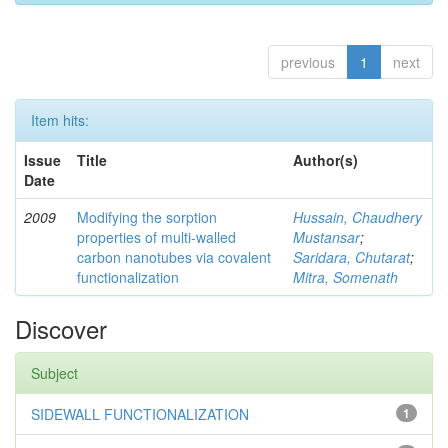
previous
1
next
Item hits:
Issue
Title
Author(s)
Date
2009
Modifying the sorption
Hussain, Chaudhery
properties of multi-walled
Mustansar
;
carbon nanotubes via covalent
Saridara, Chutarat
;
functionalization
Mitra, Somenath
Discover
Subject
SIDEWALL FUNCTIONALIZATION
1