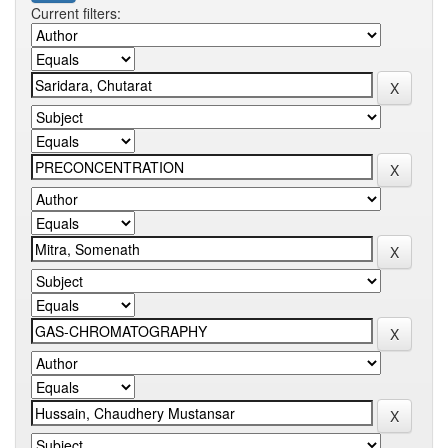
Current filters: