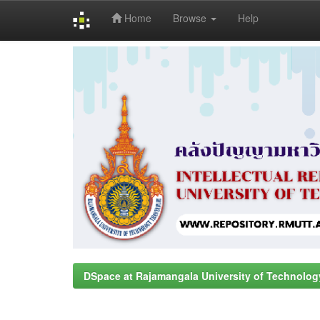
Home
Browse
Help
Skip
navigation
DSpace at Rajamangala University of Technolog