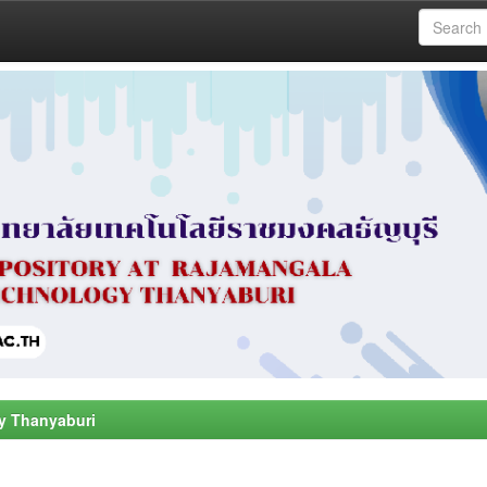
y Thanyaburi