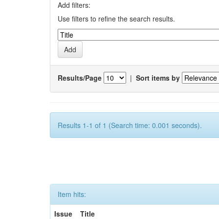
Add filters:
Use filters to refine the search results.
Results/Page
|
Sort items by
Results 1-1 of 1 (Search time: 0.001 seconds).
Item hits:
Issue
Title