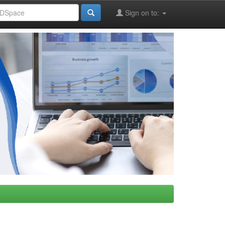
Sign on to: