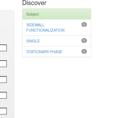
Discover
Subject
SIDEWALL
1
FUNCTIONALIZATION
SINGLE
1
STATIONARY-PHASE
1