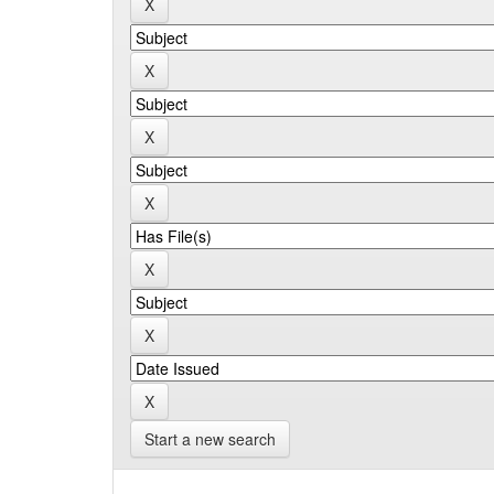
Start a new search