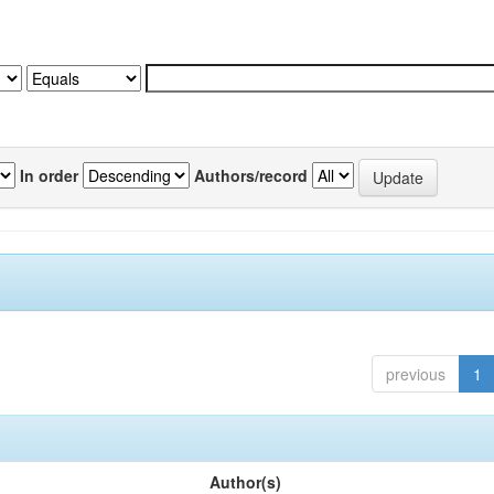
In order
Authors/record
previous
1
Author(s)