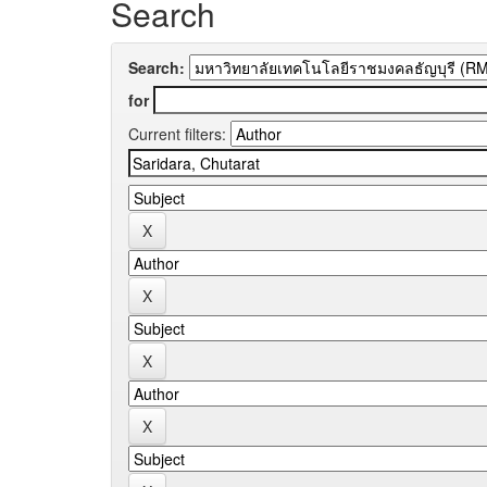
Search
Search:
for
Current filters: