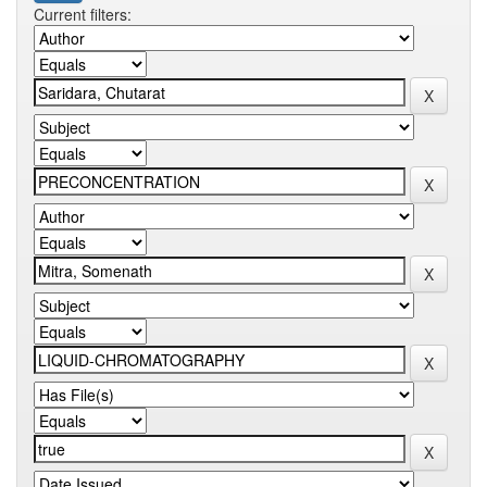
Current filters: