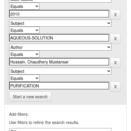
Start a new search
Add filters:
Use filters to refine the search results.