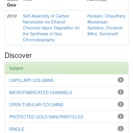
Date
2010
Self-Assembly of Carbon
Hussain, Chaudhery
Nanotubes via Ethanol
Mustansar
;
Chemical Vapor Deposition for
Saridara, Chutarat
;
the Synthesis of Gas
Mitra, Somenath
Chromatography
Discover
Subject
CAPILLARY COLUMNS
1
MICROFABRICATED CHANNELS
1
OPEN-TUBULAR COLUMNS
1
PROTECTED GOLD NANOPARTICLES
1
SINGLE
1