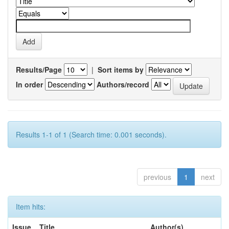
Results/Page
|
Sort items by
In order
Authors/record
Results 1-1 of 1 (Search time: 0.001 seconds).
previous
1
next
Item hits:
Issue
Title
Author(s)