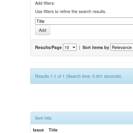
Add filters:
Use filters to refine the search results.
Results/Page
|
Sort items by
Results 1-1 of 1 (Search time: 0.001 seconds).
Item hits:
Issue
Title