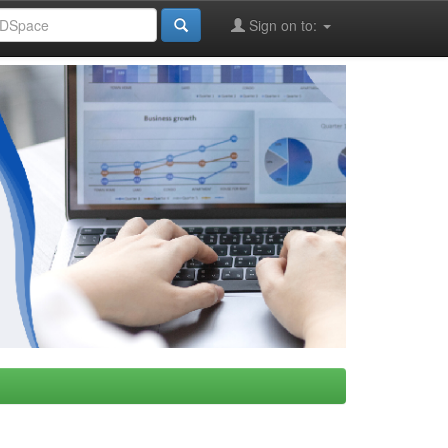
Sign on to: