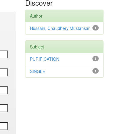
Discover
Author
Hussain, Chaudhery Mustansar
1
Subject
PURIFICATION
1
SINGLE
1