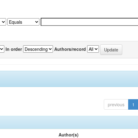
In order
Authors/record
previous
1
Author(s)