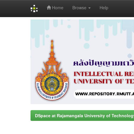
Home
Browse
Help
Skip
navigation
DSpace at Rajamangala University of Technolog