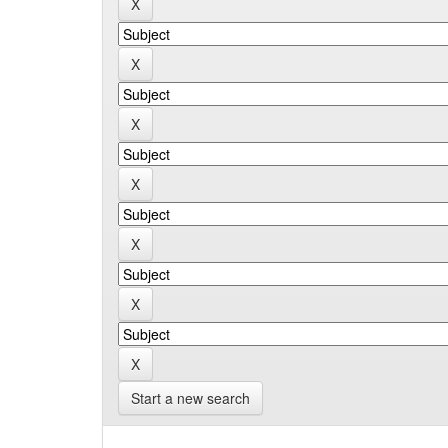
Start a new search