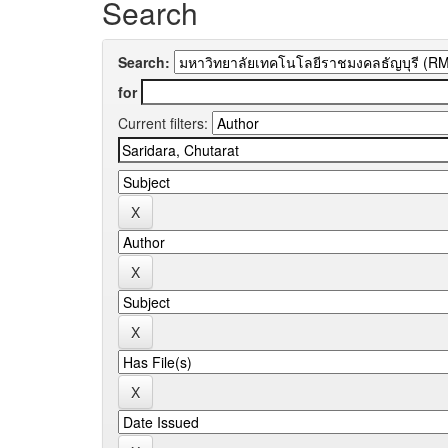
Search
Search:
for
Current filters: