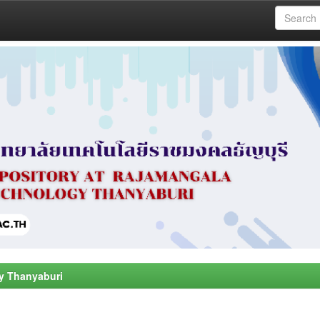
y Thanyaburi