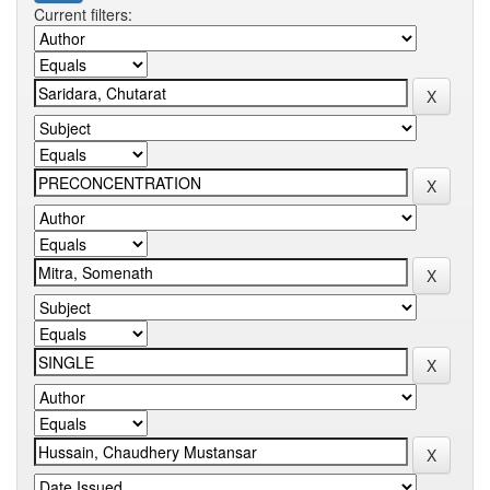
Current filters: