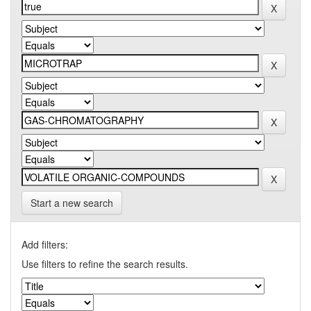
Start a new search
Add filters:
Use filters to refine the search results.