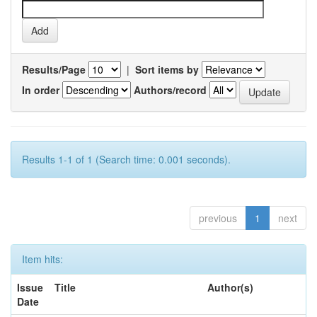
Results/Page
|
Sort items by
In order
Authors/record
Results 1-1 of 1 (Search time: 0.001 seconds).
previous
1
next
Item hits:
Issue
Title
Author(s)
Date