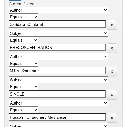
Current filters: