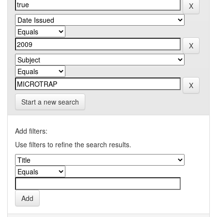
Start a new search
Add filters:
Use filters to refine the search results.