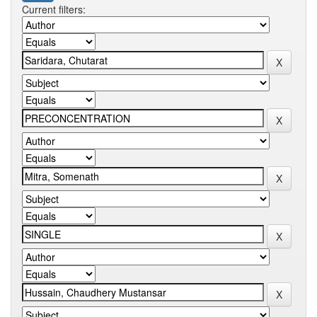
Current filters: