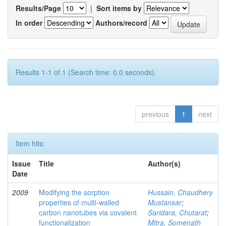
Results/Page
|
Sort items by
In order
Authors/record
Results 1-1 of 1 (Search time: 0.0 seconds).
previous
1
next
Item hits:
Issue
Title
Author(s)
Date
2009
Modifying the sorption
Hussain, Chaudhery
properties of multi-walled
Mustansar
;
carbon nanotubes via covalent
Saridara, Chutarat
;
functionalization
Mitra, Somenath