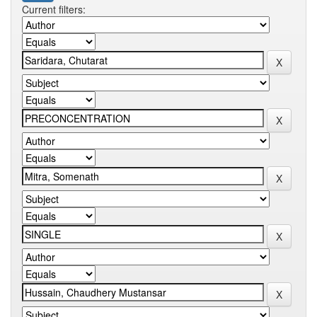
Current filters: