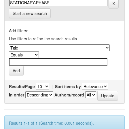
Start a new search
Add filters:
Use filters to refine the search results.
Results/Page
|
Sort items by
In order
Authors/record
Results 1-1 of 1 (Search time: 0.001 seconds).