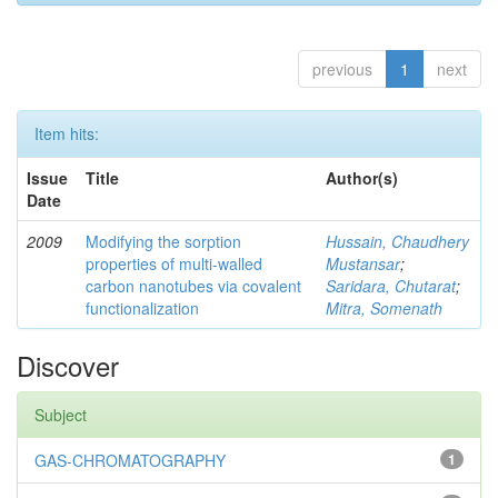
previous
1
next
Item hits:
Issue
Title
Author(s)
Date
2009
Modifying the sorption
Hussain, Chaudhery
properties of multi-walled
Mustansar
;
carbon nanotubes via covalent
Saridara, Chutarat
;
functionalization
Mitra, Somenath
Discover
Subject
GAS-CHROMATOGRAPHY
1