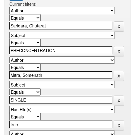
Current filters: