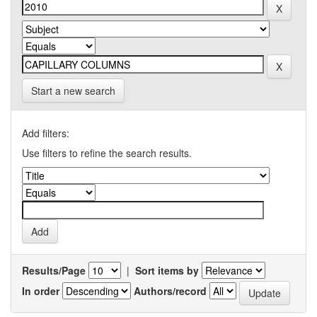
Start a new search
Add filters:
Use filters to refine the search results.
Results/Page
|
Sort items by
In order
Authors/record