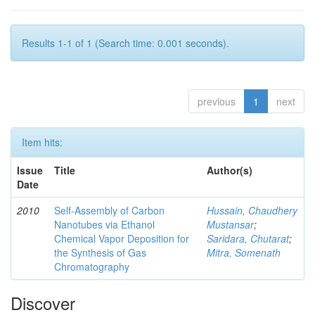
Results 1-1 of 1 (Search time: 0.001 seconds).
previous
1
next
Item hits:
Issue
Title
Author(s)
Date
2010
Self-Assembly of Carbon
Hussain, Chaudhery
Nanotubes via Ethanol
Mustansar
;
Chemical Vapor Deposition for
Saridara, Chutarat
;
the Synthesis of Gas
Mitra, Somenath
Chromatography
Discover