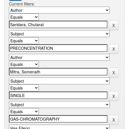
Current filters: