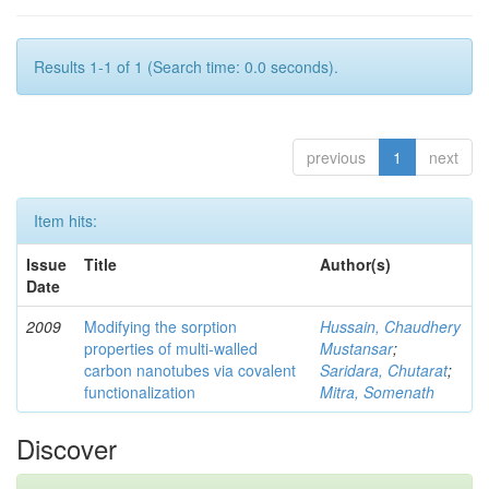
Results 1-1 of 1 (Search time: 0.0 seconds).
previous
1
next
Item hits:
Issue
Title
Author(s)
Date
2009
Modifying the sorption
Hussain, Chaudhery
properties of multi-walled
Mustansar
;
carbon nanotubes via covalent
Saridara, Chutarat
;
functionalization
Mitra, Somenath
Discover