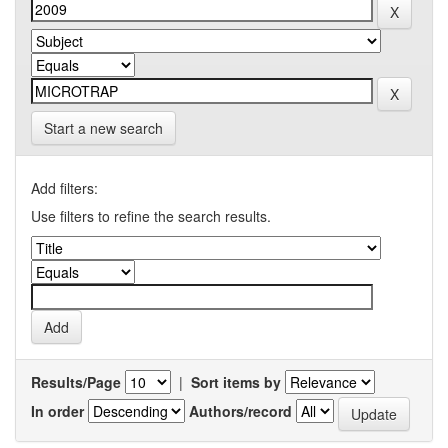
Start a new search
Add filters:
Use filters to refine the search results.
Results/Page
|
Sort items by
In order
Authors/record