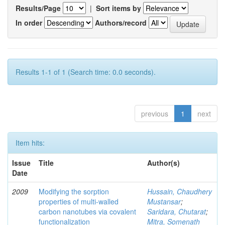
Results/Page
|
Sort items by
In order
Authors/record
Results 1-1 of 1 (Search time: 0.0 seconds).
previous
1
next
Item hits:
Issue
Title
Author(s)
Date
2009
Modifying the sorption
Hussain, Chaudhery
properties of multi-walled
Mustansar
;
carbon nanotubes via covalent
Saridara, Chutarat
;
functionalization
Mitra, Somenath