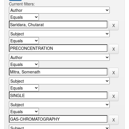
Current filters: