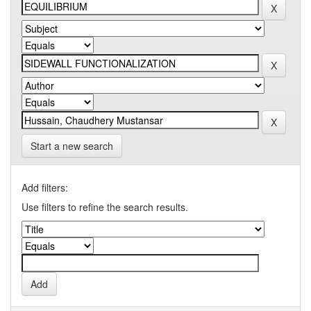
Start a new search
Add filters:
Use filters to refine the search results.