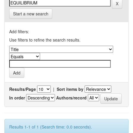
Start a new search
Add filters:
Use filters to refine the search results.
Results/Page
|
Sort items by
In order
Authors/record
Results 1-1 of 1 (Search time: 0.0 seconds).