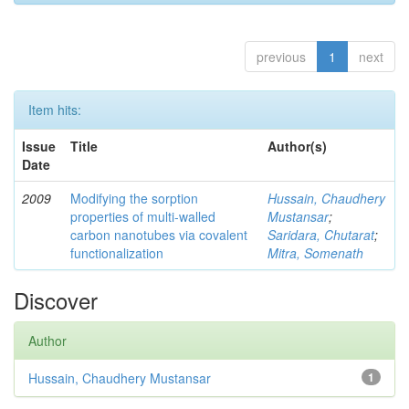
previous
1
next
Item hits:
Issue
Title
Author(s)
Date
2009
Modifying the sorption
Hussain, Chaudhery
properties of multi-walled
Mustansar
;
carbon nanotubes via covalent
Saridara, Chutarat
;
functionalization
Mitra, Somenath
Discover
Author
Hussain, Chaudhery Mustansar
1