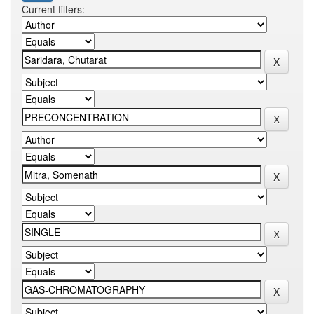
Current filters: