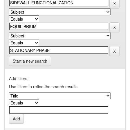
Start a new search
Add filters:
Use filters to refine the search results.