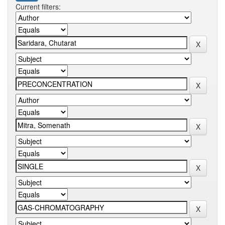
Current filters: