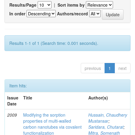
Results/Page
|
Sort items by
In order
Authors/record
Results 1-1 of 1 (Search time: 0.001 seconds).
previous
1
next
Item hits:
Issue
Title
Author(s)
Date
2009
Modifying the sorption
Hussain, Chaudhery
properties of multi-walled
Mustansar
;
carbon nanotubes via covalent
Saridara, Chutarat
;
functionalization
Mitra, Somenath