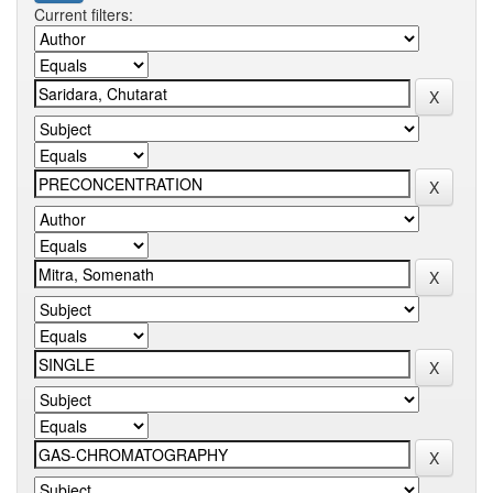
Current filters: