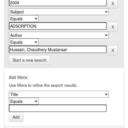
Start a new search
Add filters:
Use filters to refine the search results.