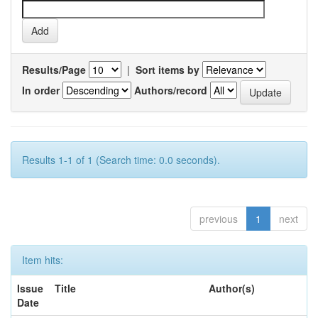
Results/Page
|
Sort items by
In order
Authors/record
Results 1-1 of 1 (Search time: 0.0 seconds).
previous
1
next
Item hits:
Issue
Title
Author(s)
Date