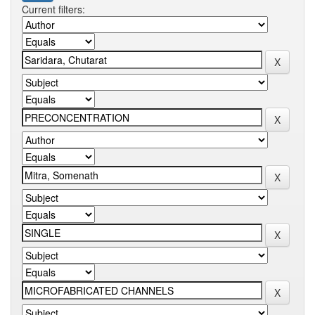
Current filters: