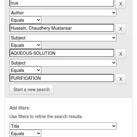
Start a new search
Add filters:
Use filters to refine the search results.