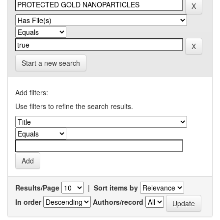
Start a new search
Add filters:
Use filters to refine the search results.
Results/Page
|
Sort items by
In order
Authors/record