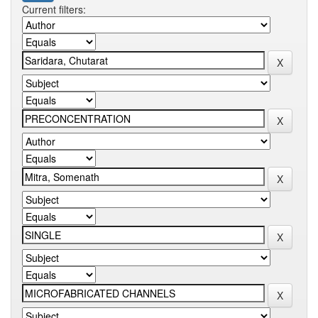
Current filters: