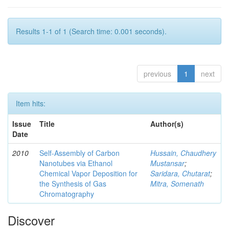
Results 1-1 of 1 (Search time: 0.001 seconds).
previous
1
next
Item hits:
Issue
Title
Author(s)
Date
2010
Self-Assembly of Carbon
Hussain, Chaudhery
Nanotubes via Ethanol
Mustansar
;
Chemical Vapor Deposition for
Saridara, Chutarat
;
the Synthesis of Gas
Mitra, Somenath
Chromatography
Discover