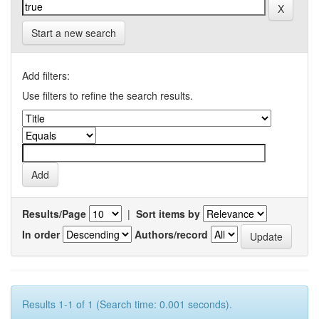
Start a new search
Add filters:
Use filters to refine the search results.
Results/Page
|
Sort items by
In order
Authors/record
Results 1-1 of 1 (Search time: 0.001 seconds).