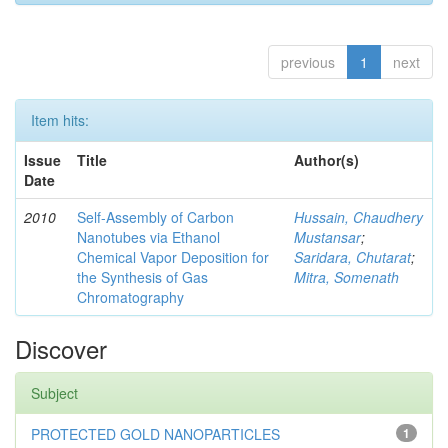
previous
1
next
Item hits:
Issue
Title
Author(s)
Date
2010
Self-Assembly of Carbon
Hussain, Chaudhery
Nanotubes via Ethanol
Mustansar
;
Chemical Vapor Deposition for
Saridara, Chutarat
;
the Synthesis of Gas
Mitra, Somenath
Chromatography
Discover
Subject
PROTECTED GOLD NANOPARTICLES
1