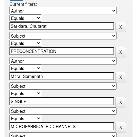
Current filters: