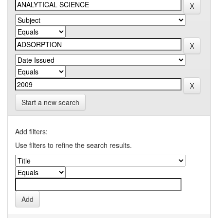
Start a new search
Add filters:
Use filters to refine the search results.