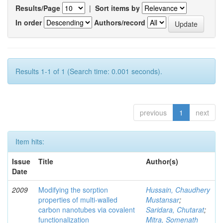
Results/Page
|
Sort items by
In order
Authors/record
Results 1-1 of 1 (Search time: 0.001 seconds).
previous
1
next
Item hits:
Issue
Title
Author(s)
Date
2009
Modifying the sorption
Hussain, Chaudhery
properties of multi-walled
Mustansar
;
carbon nanotubes via covalent
Saridara, Chutarat
;
functionalization
Mitra, Somenath