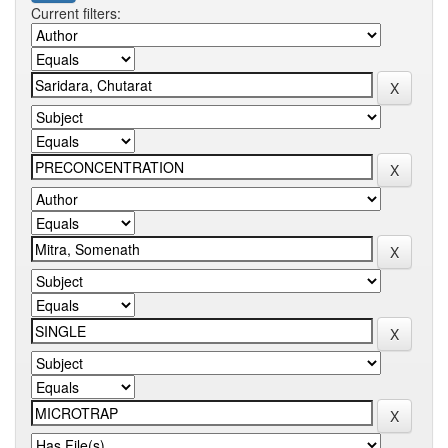
Current filters: