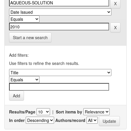
Start a new search
Add filters:
Use filters to refine the search results.
Results/Page
|
Sort items by
In order
Authors/record