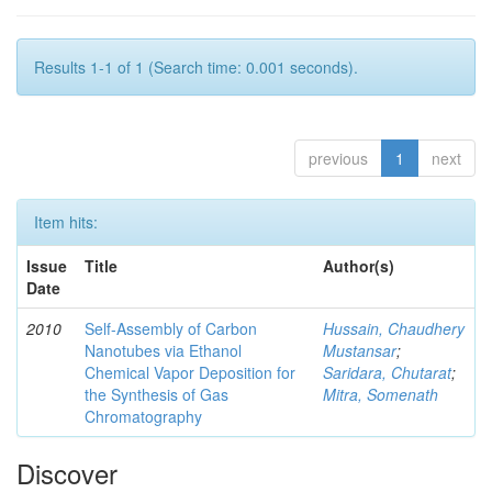
Results 1-1 of 1 (Search time: 0.001 seconds).
previous
1
next
Item hits:
Issue
Title
Author(s)
Date
2010
Self-Assembly of Carbon
Hussain, Chaudhery
Nanotubes via Ethanol
Mustansar
;
Chemical Vapor Deposition for
Saridara, Chutarat
;
the Synthesis of Gas
Mitra, Somenath
Chromatography
Discover