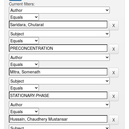
Current filters: