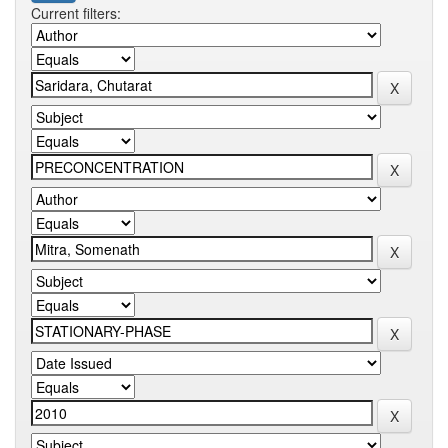
Current filters: