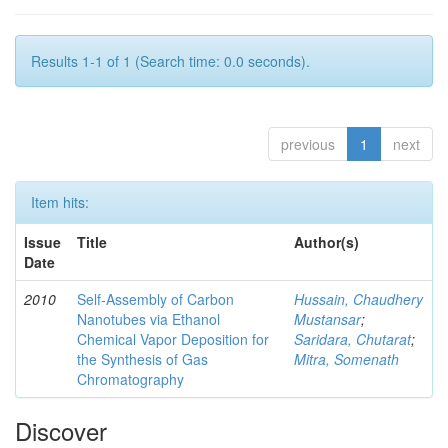
Results 1-1 of 1 (Search time: 0.0 seconds).
previous
1
next
Item hits:
Issue
Title
Author(s)
Date
2010
Self-Assembly of Carbon
Hussain, Chaudhery
Nanotubes via Ethanol
Mustansar
;
Chemical Vapor Deposition for
Saridara, Chutarat
;
the Synthesis of Gas
Mitra, Somenath
Chromatography
Discover