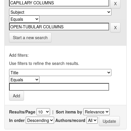
Start a new search
Add filters:
Use filters to refine the search results.
Results/Page
|
Sort items by
In order
Authors/record