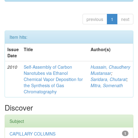
previous
1
next
Item hits:
Issue
Title
Author(s)
Date
2010
Self-Assembly of Carbon
Hussain, Chaudhery
Nanotubes via Ethanol
Mustansar
;
Chemical Vapor Deposition for
Saridara, Chutarat
;
the Synthesis of Gas
Mitra, Somenath
Chromatography
Discover
Subject
CAPILLARY COLUMNS
1