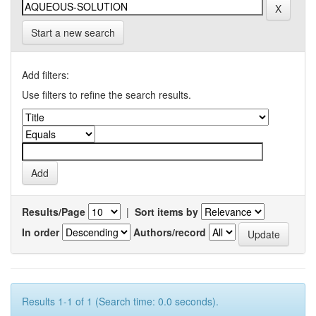
Start a new search
Add filters:
Use filters to refine the search results.
Results/Page
|
Sort items by
In order
Authors/record
Results 1-1 of 1 (Search time: 0.0 seconds).