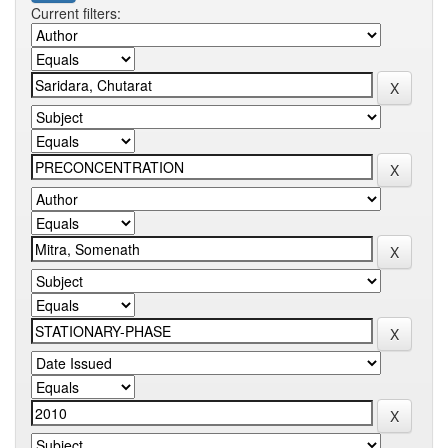
Current filters: