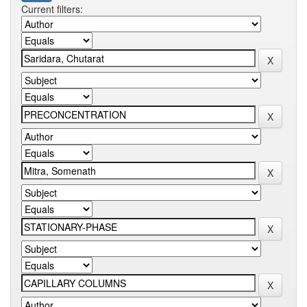
Current filters: