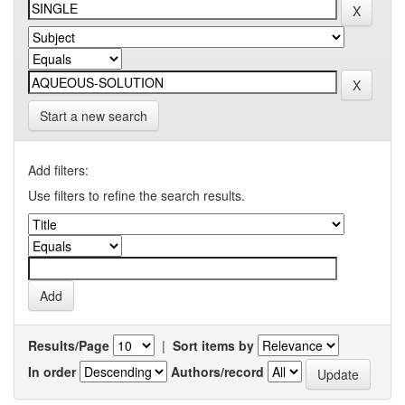
Start a new search
Add filters:
Use filters to refine the search results.
Results/Page
|
Sort items by
In order
Authors/record