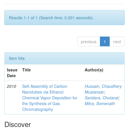
Results 1-1 of 1 (Search time: 0.001 seconds).
previous
1
next
Item hits:
Issue
Title
Author(s)
Date
2010
Self-Assembly of Carbon
Hussain, Chaudhery
Nanotubes via Ethanol
Mustansar
;
Chemical Vapor Deposition for
Saridara, Chutarat
;
the Synthesis of Gas
Mitra, Somenath
Chromatography
Discover