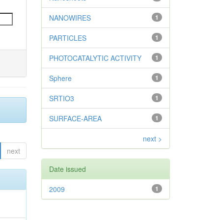
NANOWIRES
1
PARTICLES
1
PHOTOCATALYTIC ACTIVITY
1
Sphere
1
SRTIO3
1
SURFACE-AREA
1
next >
next
Date issued
2009
1