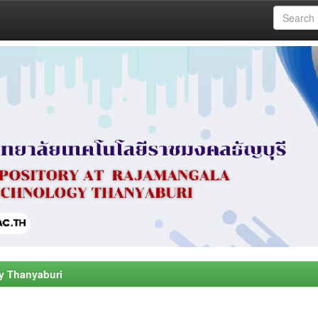
y Thanyaburi