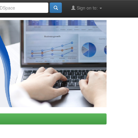
Sign on to: