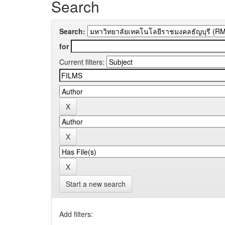
Search
Search:
for
Current filters:
Start a new search
Add filters: