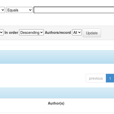
In order
Authors/record
previous
1
Author(s)