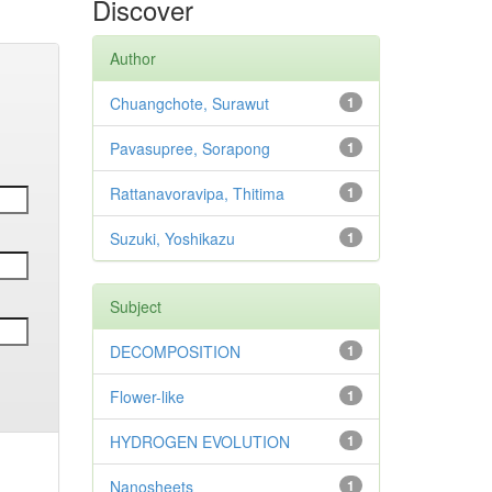
Discover
Author
Chuangchote, Surawut
1
Pavasupree, Sorapong
1
Rattanavoravipa, Thitima
1
Suzuki, Yoshikazu
1
Subject
DECOMPOSITION
1
Flower-like
1
HYDROGEN EVOLUTION
1
Nanosheets
1