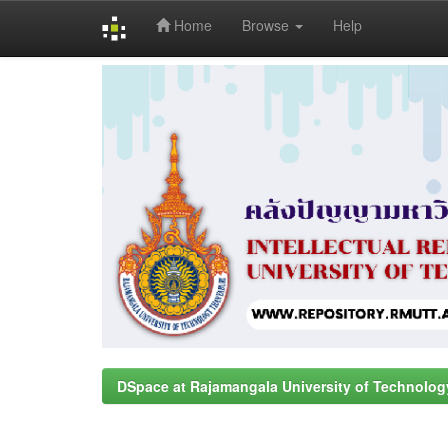
Home
Browse
Help
Skip
navigation
DSpace at Rajamangala University of Technolog