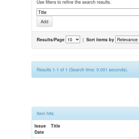
Use filters to refine the search results.
Results/Page
|
Sort items by
Results 1-1 of 1 (Search time: 0.001 seconds).
Item hits:
Issue
Title
Date