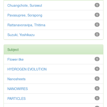
Chuangchote, Surawut
1
Pavasupree, Sorapong
1
Rattanavoravipa, Thitima
1
Suzuki, Yoshikazu
1
Subject
Flower-like
1
HYDROGEN EVOLUTION
1
Nanosheets
1
NANOWIRES
1
PARTICLES
1