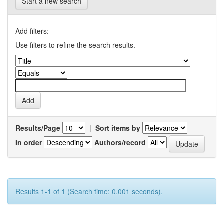
Start a new search
Add filters:
Use filters to refine the search results.
Results/Page
|
Sort items by
In order
Authors/record
Results 1-1 of 1 (Search time: 0.001 seconds).