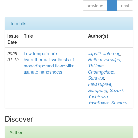
previous
1
next
Item hits:
Issue
Title
Author(s)
Date
2009-
Low temperature
Jitputti, Jaturong
;
01-10
hydrothermal synthesis of
Rattanavoravipa,
monodispersed flower-like
Thitima
;
titanate nanosheets
Chuangchote,
Surawut
;
Pavasupree,
Sorapong
;
Suzuki,
Yoshikazu
;
Yoshikawa, Susumu
Discover
Author