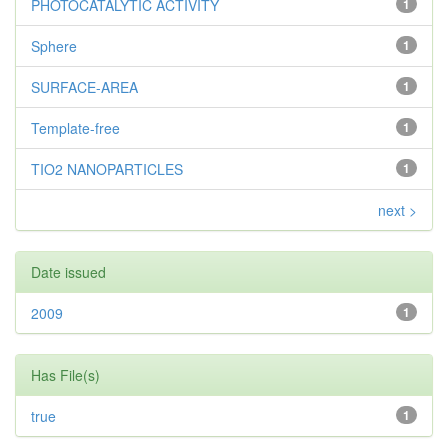
PHOTOCATALYTIC ACTIVITY
1
Sphere
1
SURFACE-AREA
1
Template-free
1
TIO2 NANOPARTICLES
1
next >
Date issued
2009
1
Has File(s)
true
1