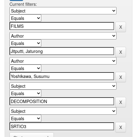
Current filters: