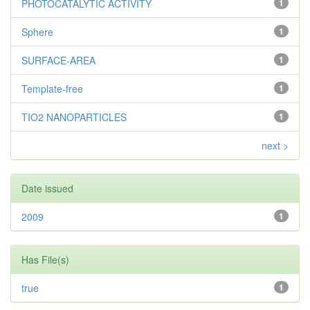
PHOTOCATALYTIC ACTIVITY
1
Sphere
1
SURFACE-AREA
1
Template-free
1
TIO2 NANOPARTICLES
1
next >
Date issued
2009
1
Has File(s)
true
1