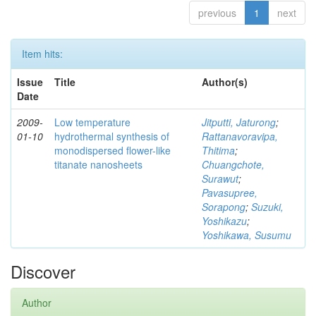
previous
1
next
Item hits:
Issue
Title
Author(s)
Date
2009-
Low temperature
Jitputti, Jaturong
;
01-10
hydrothermal synthesis of
Rattanavoravipa,
monodispersed flower-like
Thitima
;
titanate nanosheets
Chuangchote,
Surawut
;
Pavasupree,
Sorapong
;
Suzuki,
Yoshikazu
;
Yoshikawa, Susumu
Discover
Author