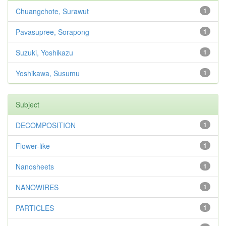
Chuangchote, Surawut
1
Pavasupree, Sorapong
1
Suzuki, Yoshikazu
1
Yoshikawa, Susumu
1
Subject
DECOMPOSITION
1
Flower-like
1
Nanosheets
1
NANOWIRES
1
PARTICLES
1