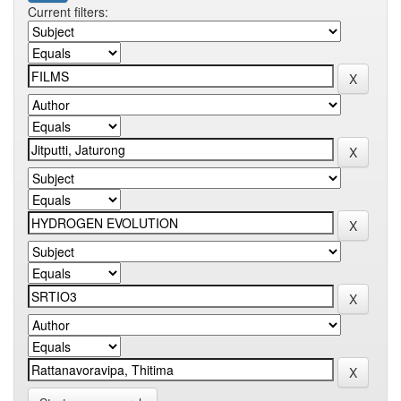
Current filters: