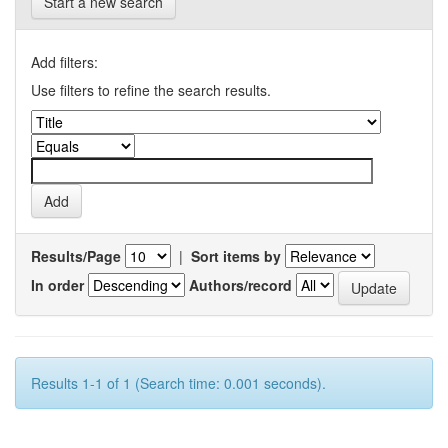
Start a new search
Add filters:
Use filters to refine the search results.
Results/Page
|
Sort items by
In order
Authors/record
Results 1-1 of 1 (Search time: 0.001 seconds).