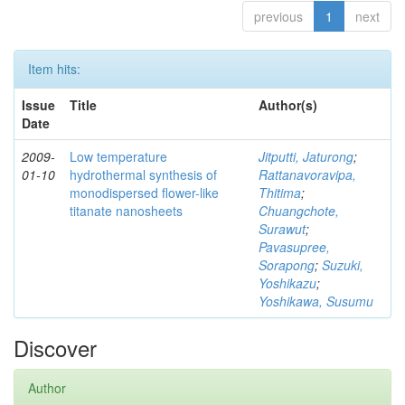
previous
1
next
Item hits:
Issue
Title
Author(s)
Date
2009-
Low temperature
Jitputti, Jaturong
;
01-10
hydrothermal synthesis of
Rattanavoravipa,
monodispersed flower-like
Thitima
;
titanate nanosheets
Chuangchote,
Surawut
;
Pavasupree,
Sorapong
;
Suzuki,
Yoshikazu
;
Yoshikawa, Susumu
Discover
Author