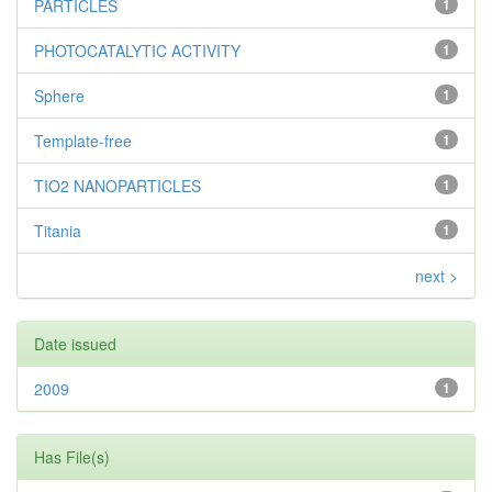
PARTICLES
1
PHOTOCATALYTIC ACTIVITY
1
Sphere
1
Template-free
1
TIO2 NANOPARTICLES
1
Titania
1
next >
Date issued
2009
1
Has File(s)