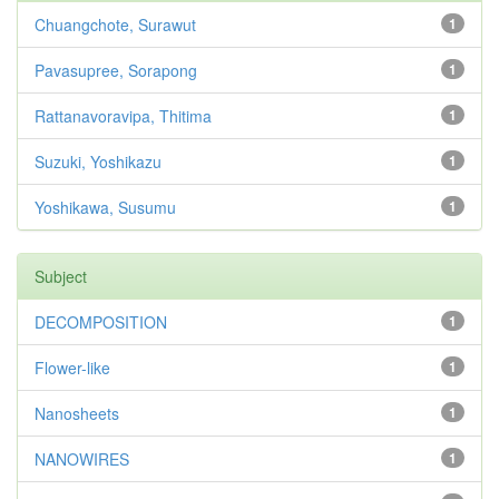
Chuangchote, Surawut
1
Pavasupree, Sorapong
1
Rattanavoravipa, Thitima
1
Suzuki, Yoshikazu
1
Yoshikawa, Susumu
1
Subject
DECOMPOSITION
1
Flower-like
1
Nanosheets
1
NANOWIRES
1