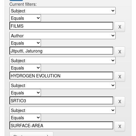
Current filters: