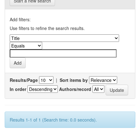
Start a new search
Add filters:
Use filters to refine the search results.
Results/Page
|
Sort items by
In order
Authors/record
Results 1-1 of 1 (Search time: 0.0 seconds).