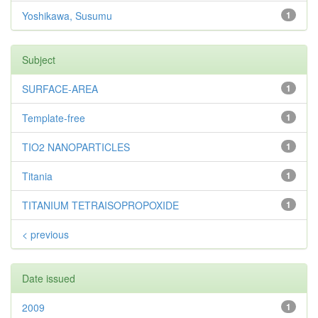
Yoshikawa, Susumu
1
Subject
SURFACE-AREA
1
Template-free
1
TIO2 NANOPARTICLES
1
Titania
1
TITANIUM TETRAISOPROPOXIDE
1
< previous
Date issued
2009
1