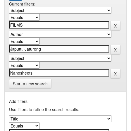
Current filters:
Start a new search
Add filters:
Use filters to refine the search results.