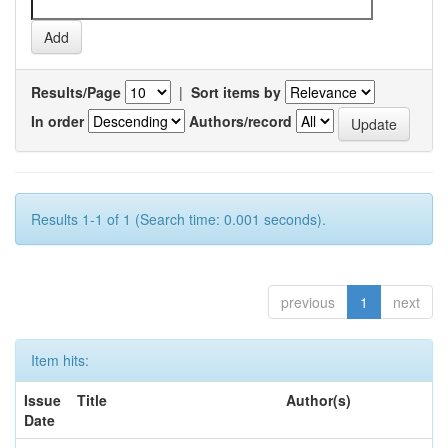
Results/Page
|
Sort items by
In order
Authors/record
Results 1-1 of 1 (Search time: 0.001 seconds).
previous
1
next
Item hits:
Issue
Title
Author(s)
Date