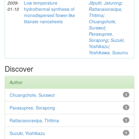
2009-
Low temperature
Jitputti, Jaturong
;
01-10
hydrothermal synthesis of
Rattanavoravipa,
monodispersed flower-like
Thitima
;
titanate nanosheets
Chuangchote,
Surawut
;
Pavasupree,
Sorapong
;
Suzuki,
Yoshikazu
;
Yoshikawa, Susumu
Discover
Author
Chuangchote, Surawut
1
Pavasupree, Sorapong
1
Rattanavoravipa, Thitima
1
Suzuki, Yoshikazu
1