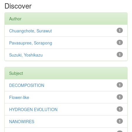
Discover
Author
Chuangchote, Surawut
1
Pavasupree, Sorapong
1
Suzuki, Yoshikazu
1
Subject
DECOMPOSITION
1
Flower-like
1
HYDROGEN EVOLUTION
1
NANOWIRES
1