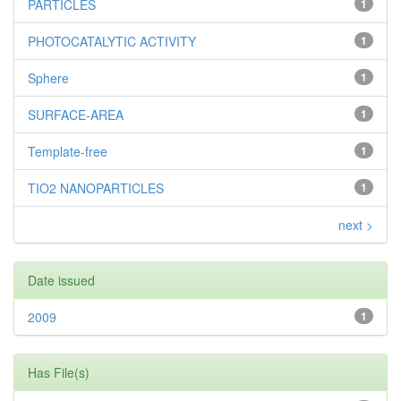
PARTICLES
1
PHOTOCATALYTIC ACTIVITY
1
Sphere
1
SURFACE-AREA
1
Template-free
1
TIO2 NANOPARTICLES
1
next >
Date issued
2009
1
Has File(s)