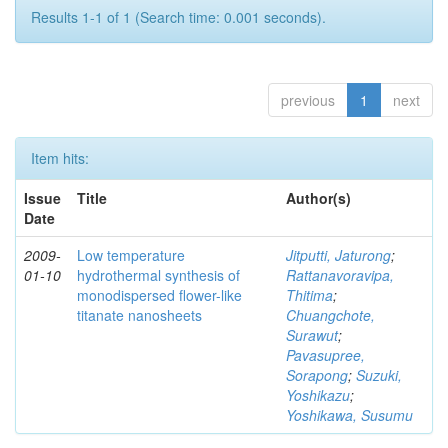
Results 1-1 of 1 (Search time: 0.001 seconds).
previous
1
next
Item hits:
Issue
Title
Author(s)
Date
2009-
Low temperature
Jitputti, Jaturong
;
01-10
hydrothermal synthesis of
Rattanavoravipa,
monodispersed flower-like
Thitima
;
titanate nanosheets
Chuangchote,
Surawut
;
Pavasupree,
Sorapong
;
Suzuki,
Yoshikazu
;
Yoshikawa, Susumu