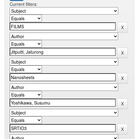
Current filters: