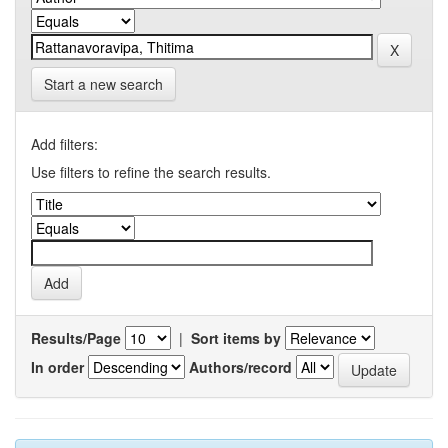
Start a new search
Add filters:
Use filters to refine the search results.
Results/Page
|
Sort items by
In order
Authors/record