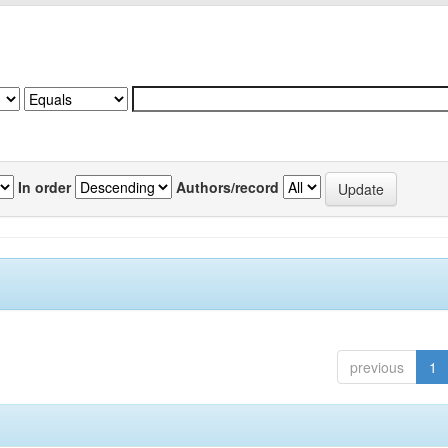
In order
Authors/record
previous
1