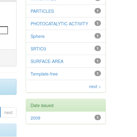
PARTICLES
1
PHOTOCATALYTIC ACTIVITY
1
Sphere
1
SRTIO3
1
SURFACE-AREA
1
Template-free
1
next >
Date issued
next
2009
1