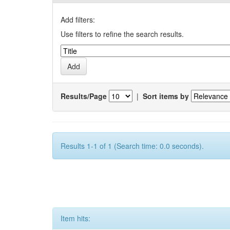
Add filters:
Use filters to refine the search results.
Results/Page
|
Sort items by
Results 1-1 of 1 (Search time: 0.0 seconds).
Item hits: