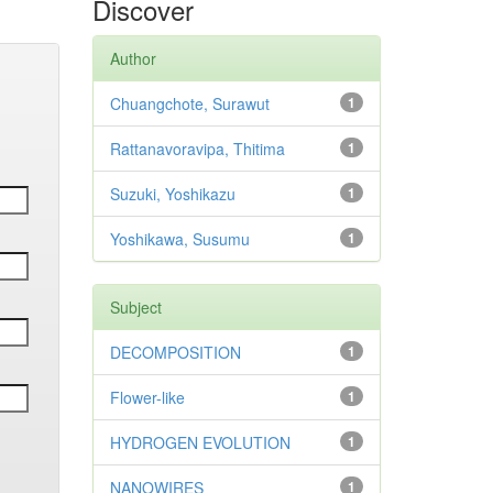
Discover
Author
Chuangchote, Surawut
1
Rattanavoravipa, Thitima
1
Suzuki, Yoshikazu
1
Yoshikawa, Susumu
1
Subject
DECOMPOSITION
1
Flower-like
1
HYDROGEN EVOLUTION
1
NANOWIRES
1