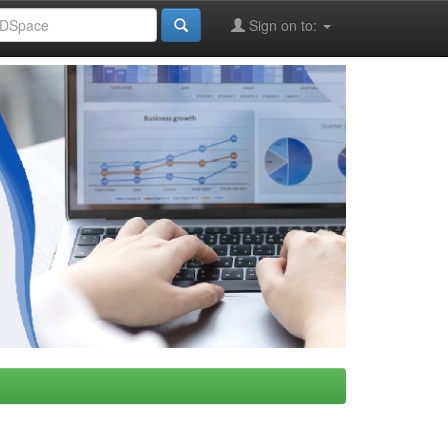
Sign on to: