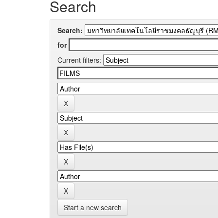
Search
Search:
for
Current filters:
Start a new search