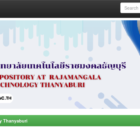
y Thanyaburi