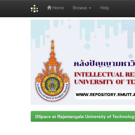
Home
Browse
Help
Skip
navigation
DSpace at Rajamangala University of Technolog