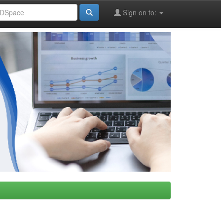
Sign on to: