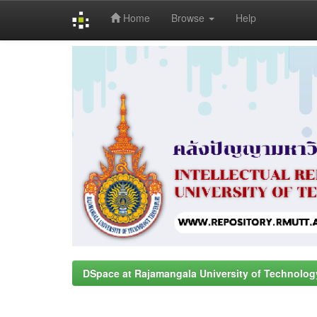
Home
Browse
Help
Skip
navigation
DSpace at Rajamangala University of Technolog