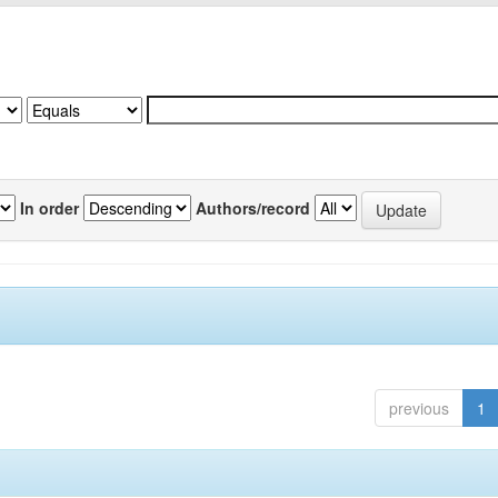
In order
Authors/record
previous
1