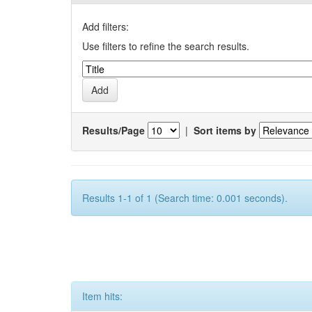
Add filters:
Use filters to refine the search results.
Results/Page
|
Sort items by
Results 1-1 of 1 (Search time: 0.001 seconds).
Item hits: