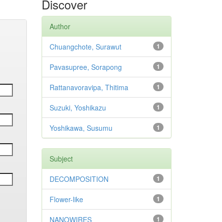
Discover
Author
Chuangchote, Surawut
1
Pavasupree, Sorapong
1
Rattanavoravipa, Thitima
1
Suzuki, Yoshikazu
1
Yoshikawa, Susumu
1
Subject
DECOMPOSITION
1
Flower-like
1
NANOWIRES
1