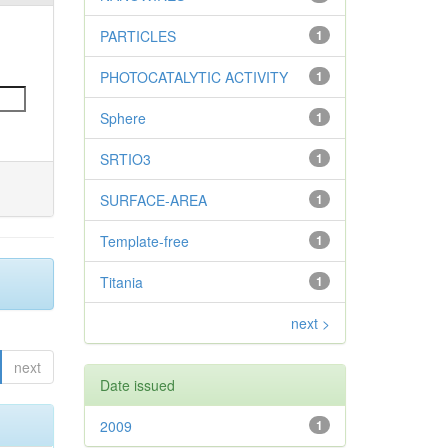
PARTICLES
1
PHOTOCATALYTIC ACTIVITY
1
Sphere
1
SRTIO3
1
SURFACE-AREA
1
Template-free
1
Titania
1
next >
next
Date issued
2009
1