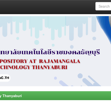
y Thanyaburi