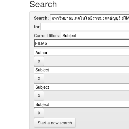
Search
Search:
for
Current filters:
Start a new search