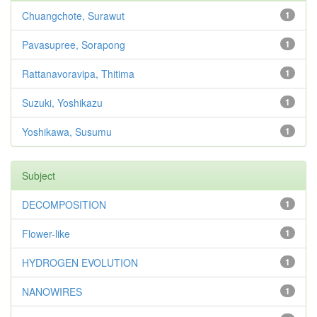
Chuangchote, Surawut
1
Pavasupree, Sorapong
1
Rattanavoravipa, Thitima
1
Suzuki, Yoshikazu
1
Yoshikawa, Susumu
1
Subject
DECOMPOSITION
1
Flower-like
1
HYDROGEN EVOLUTION
1
NANOWIRES
1