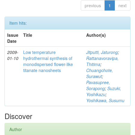
previous
1
next
Item hits:
Issue
Title
Author(s)
Date
2009-
Low temperature
Jitputti, Jaturong
;
01-10
hydrothermal synthesis of
Rattanavoravipa,
monodispersed flower-like
Thitima
;
titanate nanosheets
Chuangchote,
Surawut
;
Pavasupree,
Sorapong
;
Suzuki,
Yoshikazu
;
Yoshikawa, Susumu
Discover
Author