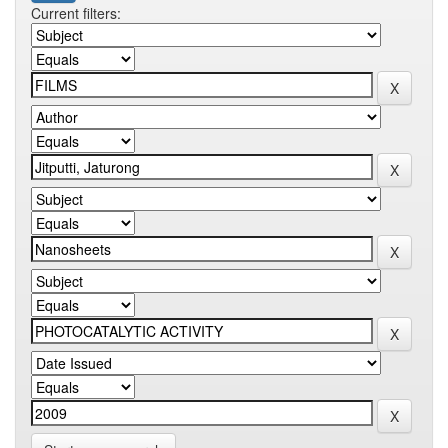
Current filters: