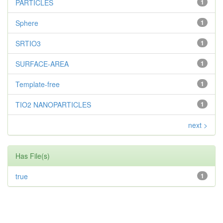
PARTICLES
1
Sphere
1
SRTIO3
1
SURFACE-AREA
1
Template-free
1
TIO2 NANOPARTICLES
1
next >
Has File(s)
true
1