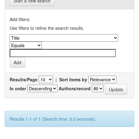
Start a new search
Add filters:
Use filters to refine the search results.
Results/Page
|
Sort items by
In order
Authors/record
Results 1-1 of 1 (Search time: 0.0 seconds).