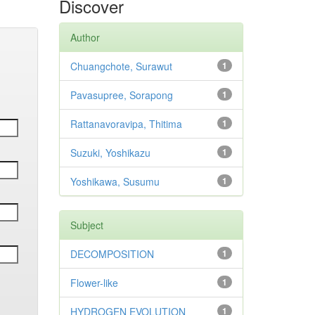
Discover
Author
Chuangchote, Surawut
1
Pavasupree, Sorapong
1
Rattanavoravipa, Thitima
1
Suzuki, Yoshikazu
1
Yoshikawa, Susumu
1
Subject
DECOMPOSITION
1
Flower-like
1
HYDROGEN EVOLUTION
1