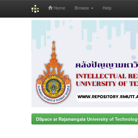
Home
Browse
Help
Skip
navigation
DSpace at Rajamangala University of Technolog