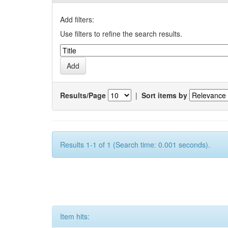
Add filters:
Use filters to refine the search results.
Results/Page
|
Sort items by
Results 1-1 of 1 (Search time: 0.001 seconds).
Item hits: