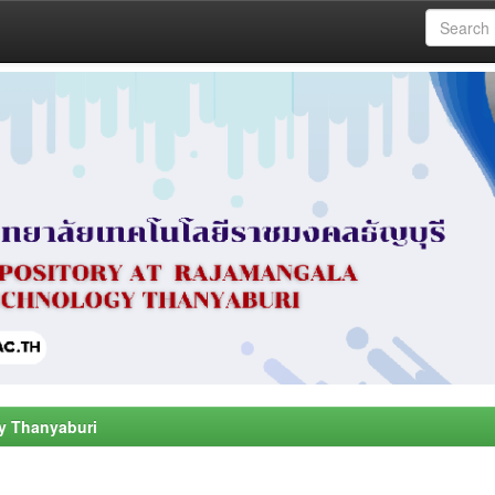
y Thanyaburi