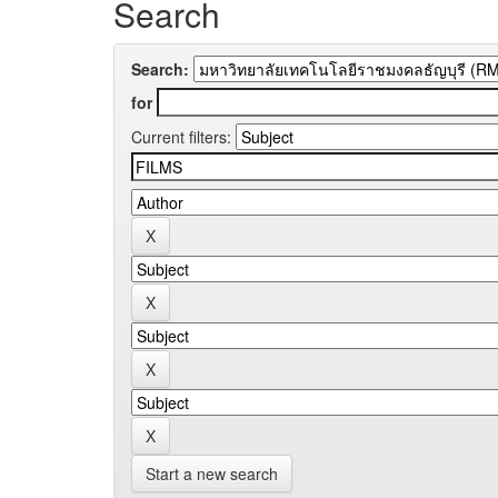
Search
Search:
for
Current filters:
Start a new search