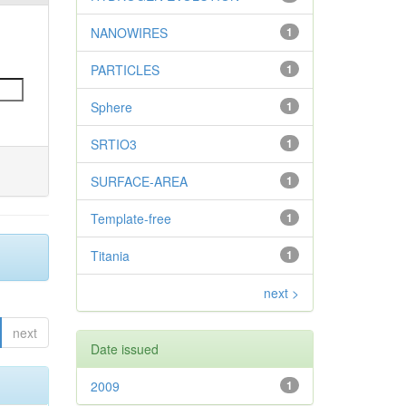
NANOWIRES
1
PARTICLES
1
Sphere
1
SRTIO3
1
SURFACE-AREA
1
Template-free
1
Titania
1
next >
next
Date issued
2009
1