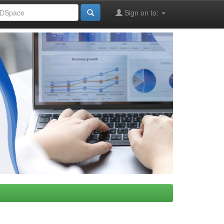
Sign on to: