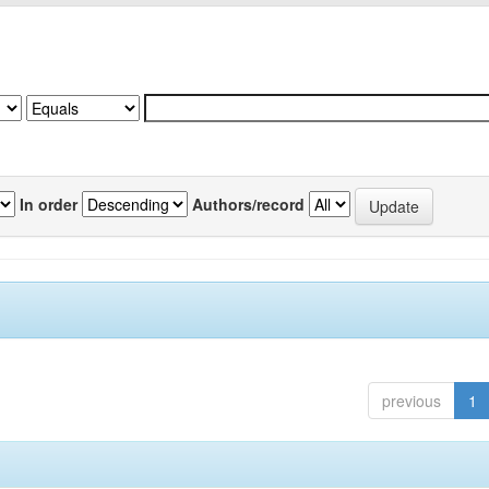
In order
Authors/record
previous
1