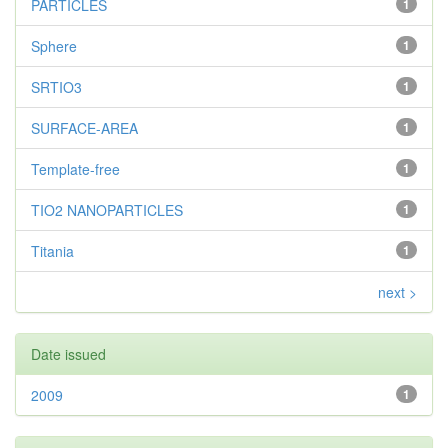
PARTICLES
1
Sphere
1
SRTIO3
1
SURFACE-AREA
1
Template-free
1
TIO2 NANOPARTICLES
1
Titania
1
next >
Date issued
2009
1