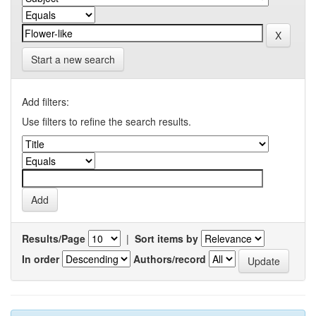
Start a new search
Add filters:
Use filters to refine the search results.
Results/Page
|
Sort items by
In order
Authors/record