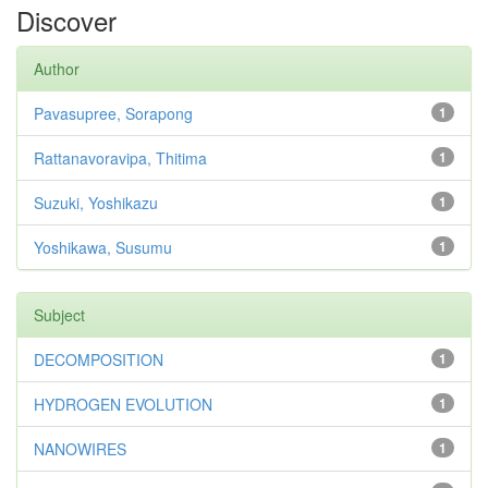
Discover
Author
Pavasupree, Sorapong
1
Rattanavoravipa, Thitima
1
Suzuki, Yoshikazu
1
Yoshikawa, Susumu
1
Subject
DECOMPOSITION
1
HYDROGEN EVOLUTION
1
NANOWIRES
1