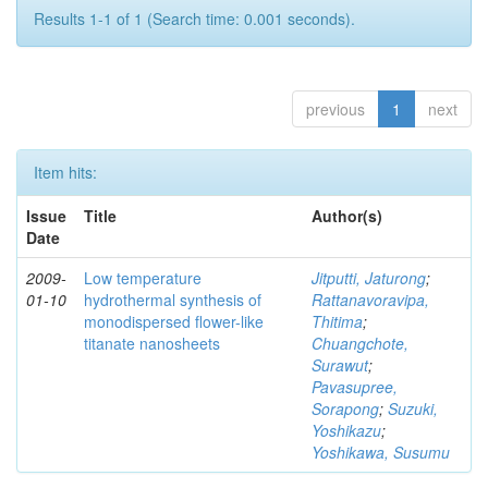
Results 1-1 of 1 (Search time: 0.001 seconds).
previous
1
next
Item hits:
Issue
Title
Author(s)
Date
2009-
Low temperature
Jitputti, Jaturong
;
01-10
hydrothermal synthesis of
Rattanavoravipa,
monodispersed flower-like
Thitima
;
titanate nanosheets
Chuangchote,
Surawut
;
Pavasupree,
Sorapong
;
Suzuki,
Yoshikazu
;
Yoshikawa, Susumu