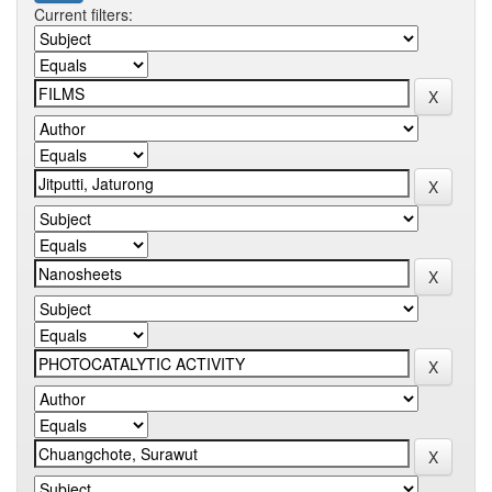
Current filters: