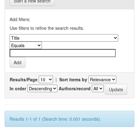
Start a new search
Add filters:
Use filters to refine the search results.
Results/Page
|
Sort items by
In order
Authors/record
Results 1-1 of 1 (Search time: 0.001 seconds).