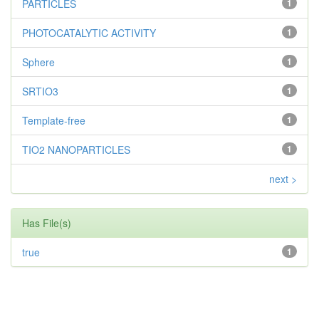
PARTICLES
1
PHOTOCATALYTIC ACTIVITY
1
Sphere
1
SRTIO3
1
Template-free
1
TIO2 NANOPARTICLES
1
next >
Has File(s)
true
1