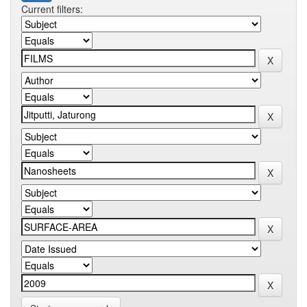
Current filters: