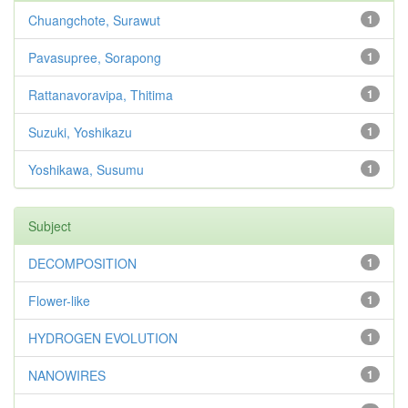
Chuangchote, Surawut
1
Pavasupree, Sorapong
1
Rattanavoravipa, Thitima
1
Suzuki, Yoshikazu
1
Yoshikawa, Susumu
1
Subject
DECOMPOSITION
1
Flower-like
1
HYDROGEN EVOLUTION
1
NANOWIRES
1