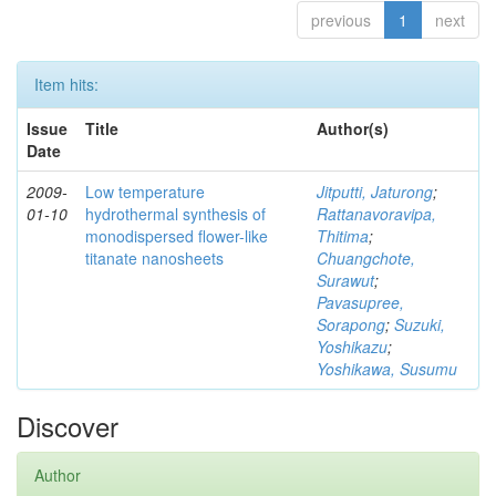
previous
1
next
Item hits:
Issue
Title
Author(s)
Date
2009-
Low temperature
Jitputti, Jaturong
;
01-10
hydrothermal synthesis of
Rattanavoravipa,
monodispersed flower-like
Thitima
;
titanate nanosheets
Chuangchote,
Surawut
;
Pavasupree,
Sorapong
;
Suzuki,
Yoshikazu
;
Yoshikawa, Susumu
Discover
Author