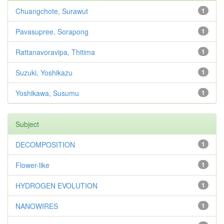
Chuangchote, Surawut
1
Pavasupree, Sorapong
1
Rattanavoravipa, Thitima
1
Suzuki, Yoshikazu
1
Yoshikawa, Susumu
1
Subject
DECOMPOSITION
1
Flower-like
1
HYDROGEN EVOLUTION
1
NANOWIRES
1