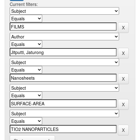
Current filters: