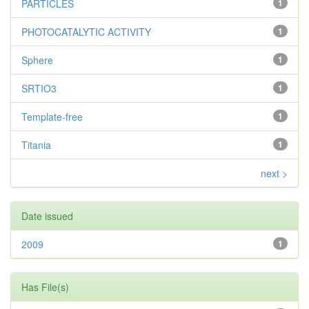
PARTICLES
1
PHOTOCATALYTIC ACTIVITY
1
Sphere
1
SRTIO3
1
Template-free
1
Titania
1
next >
Date issued
2009
1
Has File(s)