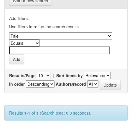
Start a new search
Add filters:
Use filters to refine the search results.
Results/Page
|
Sort items by
In order
Authors/record
Results 1-1 of 1 (Search time: 0.0 seconds).