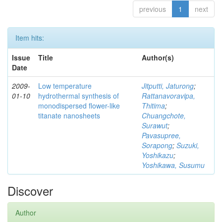
previous
1
next
Item hits:
Issue
Title
Author(s)
Date
2009-
Low temperature
Jitputti, Jaturong
;
01-10
hydrothermal synthesis of
Rattanavoravipa,
monodispersed flower-like
Thitima
;
titanate nanosheets
Chuangchote,
Surawut
;
Pavasupree,
Sorapong
;
Suzuki,
Yoshikazu
;
Yoshikawa, Susumu
Discover
Author