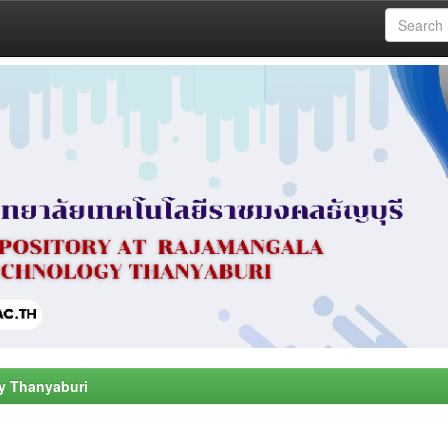
y Thanyaburi