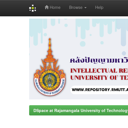
Home
Browse
Help
Skip
navigation
DSpace at Rajamangala University of Technolog