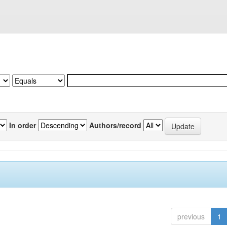
In order
Authors/record
previous
1