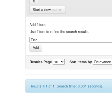
Start a new search
Add filters:
Use filters to refine the search results.
Results/Page
|
Sort items by
Results 1-1 of 1 (Search time: 0.001 seconds).