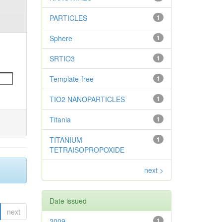
PARTICLES
1
Sphere
1
SRTIO3
1
Template-free
1
TIO2 NANOPARTICLES
1
Titania
1
TITANIUM
1
TETRAISOPROPOXIDE
next >
Date issued
next
2009
1