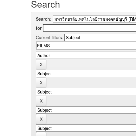
Search
Search:
for
Current filters: