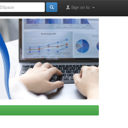
Sign on to: