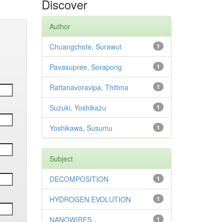
Discover
Author
Chuangchote, Surawut
1
Pavasupree, Sorapong
1
Rattanavoravipa, Thitima
1
Suzuki, Yoshikazu
1
Yoshikawa, Susumu
1
Subject
DECOMPOSITION
1
HYDROGEN EVOLUTION
1
NANOWIRES
1