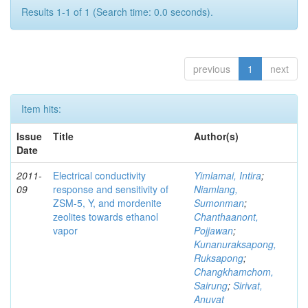
Results 1-1 of 1 (Search time: 0.0 seconds).
previous
1
next
Item hits:
Issue
Title
Author(s)
Date
2011-
Electrical conductivity
Yimlamai, Intira
;
09
response and sensitivity of
Niamlang,
ZSM-5, Y, and mordenite
Sumonman
;
zeolites towards ethanol
Chanthaanont,
vapor
Pojjawan
;
Kunanuraksapong,
Ruksapong
;
Changkhamchom,
Sairung
;
Sirivat,
Anuvat