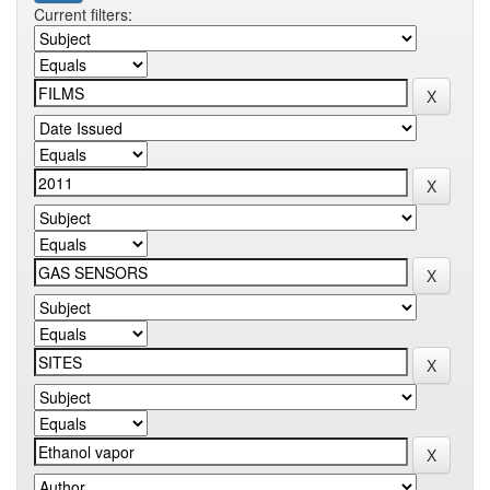
Current filters: