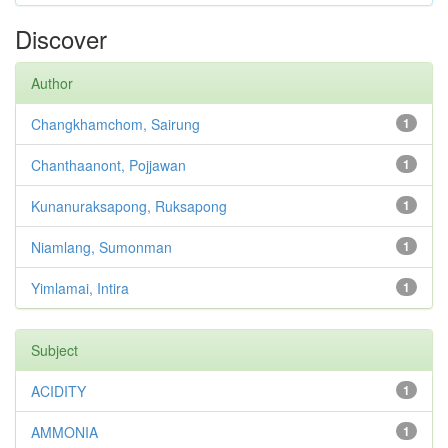
Discover
Author
Changkhamchom, Sairung
1
Chanthaanont, Pojjawan
1
Kunanuraksapong, Ruksapong
1
Niamlang, Sumonman
1
Yimlamai, Intira
1
Subject
ACIDITY
1
AMMONIA
1