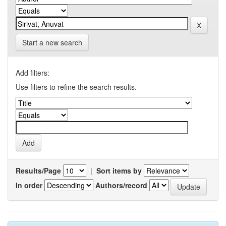
Start a new search
Add filters:
Use filters to refine the search results.
Results/Page
|
Sort items by
In order
Authors/record