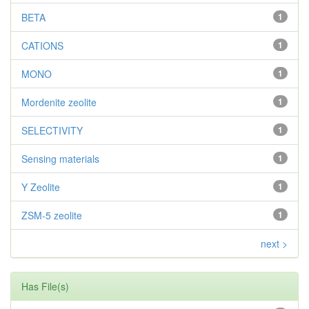
BETA
1
CATIONS
1
MONO
1
Mordenite zeolite
1
SELECTIVITY
1
Sensing materials
1
Y Zeolite
1
ZSM-5 zeolite
1
next >
Has File(s)