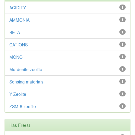
ACIDITY
1
AMMONIA
1
BETA
1
CATIONS
1
MONO
1
Mordenite zeolite
1
Sensing materials
1
Y Zeolite
1
ZSM-5 zeolite
1
Has File(s)