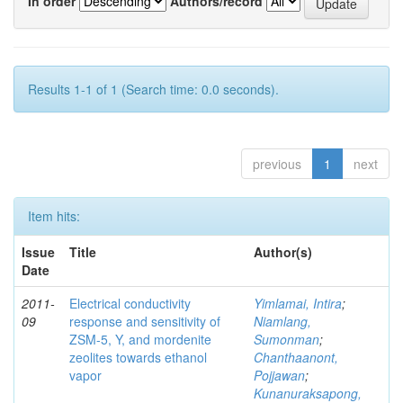
In order
Authors/record
Results 1-1 of 1 (Search time: 0.0 seconds).
previous
1
next
Item hits:
Issue
Title
Author(s)
Date
2011-
Electrical conductivity
Yimlamai, Intira
;
09
response and sensitivity of
Niamlang,
ZSM-5, Y, and mordenite
Sumonman
;
zeolites towards ethanol
Chanthaanont,
vapor
Pojjawan
;
Kunanuraksapong,