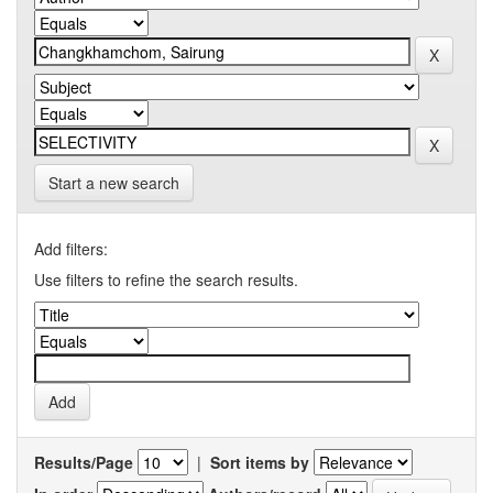
Start a new search
Add filters:
Use filters to refine the search results.
Results/Page
|
Sort items by