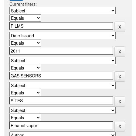
Current filters: