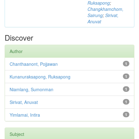
Ruksapong
;
Changkhamchom,
Sairung
;
Sirivat,
Anuvat
Discover
Author
Chanthaanont, Pojjawan
1
Kunanuraksapong, Ruksapong
1
Niamlang, Sumonman
1
Sirivat, Anuvat
1
Yimlamai, Intira
1
Subject