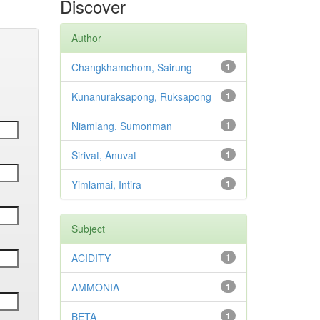
Discover
Author
Changkhamchom, Sairung
1
Kunanuraksapong, Ruksapong
1
Niamlang, Sumonman
1
Sirivat, Anuvat
1
Yimlamai, Intira
1
Subject
ACIDITY
1
AMMONIA
1
BETA
1