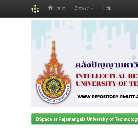
Home
Browse
Help
Skip
navigation
DSpace at Rajamangala University of Technolog