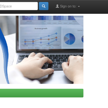
Sign on to: