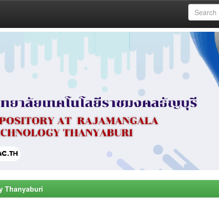
y Thanyaburi