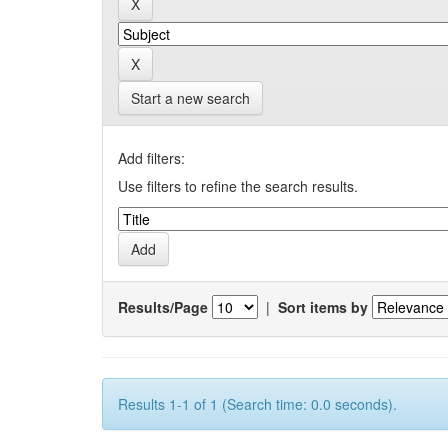
Start a new search
Add filters:
Use filters to refine the search results.
Results/Page
|
Sort items by
Results 1-1 of 1 (Search time: 0.0 seconds).