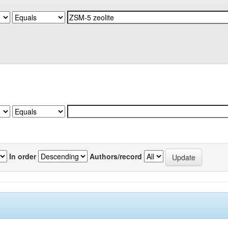
In order
Authors/record