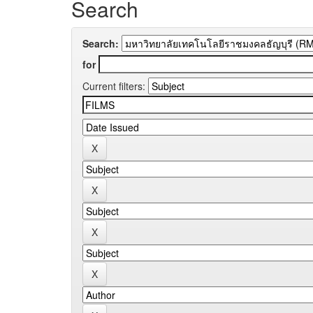
Search
Search:
for
Current filters: