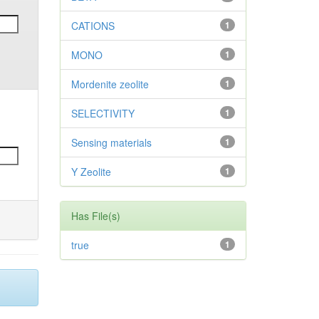
CATIONS
1
MONO
1
Mordenite zeolite
1
SELECTIVITY
1
Sensing materials
1
Y Zeolite
1
Has File(s)
true
1