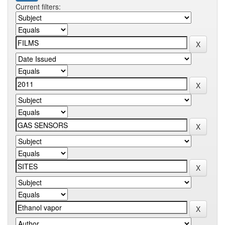
Current filters: