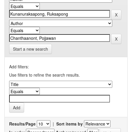
Start a new search
Add filters:
Use filters to refine the search results.
Results/Page
|
Sort items by