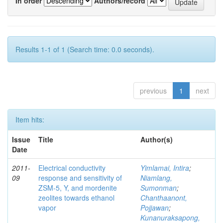
In order
Authors/record
Results 1-1 of 1 (Search time: 0.0 seconds).
previous
1
next
Item hits:
Issue
Title
Author(s)
Date
2011-
Electrical conductivity
Yimlamai, Intira
;
09
response and sensitivity of
Niamlang,
ZSM-5, Y, and mordenite
Sumonman
;
zeolites towards ethanol
Chanthaanont,
vapor
Pojjawan
;
Kunanuraksapong,