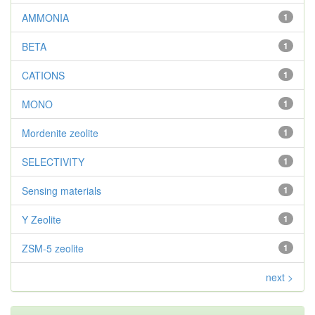
AMMONIA
1
BETA
1
CATIONS
1
MONO
1
Mordenite zeolite
1
SELECTIVITY
1
Sensing materials
1
Y Zeolite
1
ZSM-5 zeolite
1
next >