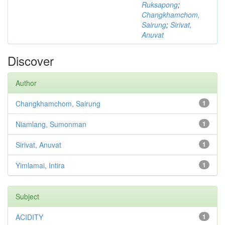
Ruksapong
;
Changkhamchom,
Sairung
;
Sirivat,
Anuvat
Discover
Author
Changkhamchom, Sairung
1
Niamlang, Sumonman
1
Sirivat, Anuvat
1
Yimlamai, Intira
1
Subject
ACIDITY
1