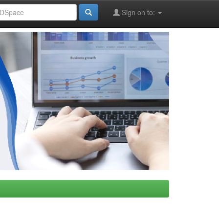
Sign on to: