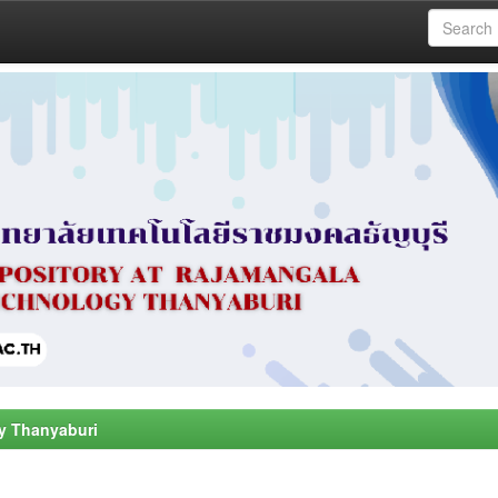
y Thanyaburi