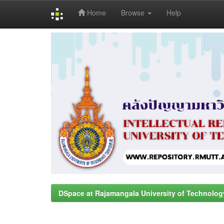
Home
Browse
Help
Skip
navigation
DSpace at Rajamangala University of Technolog