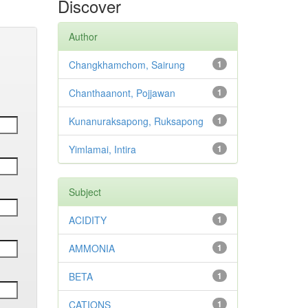
Discover
Author
Changkhamchom, Sairung
1
Chanthaanont, Pojjawan
1
Kunanuraksapong, Ruksapong
1
Yimlamai, Intira
1
Subject
ACIDITY
1
AMMONIA
1
BETA
1
CATIONS
1