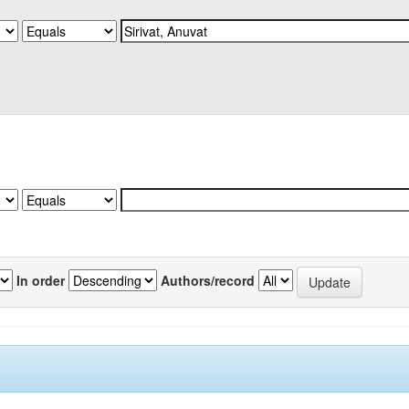
In order
Authors/record