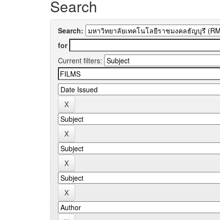
Search
Search:
for
Current filters: