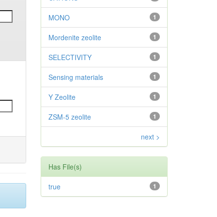
MONO
1
Mordenite zeolite
1
SELECTIVITY
1
Sensing materials
1
Y Zeolite
1
ZSM-5 zeolite
1
next >
Has File(s)
true
1