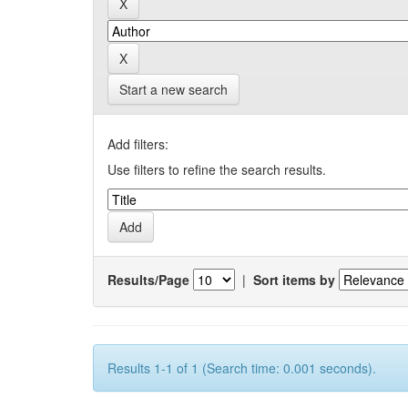
Start a new search
Add filters:
Use filters to refine the search results.
Results/Page
|
Sort items by
Results 1-1 of 1 (Search time: 0.001 seconds).