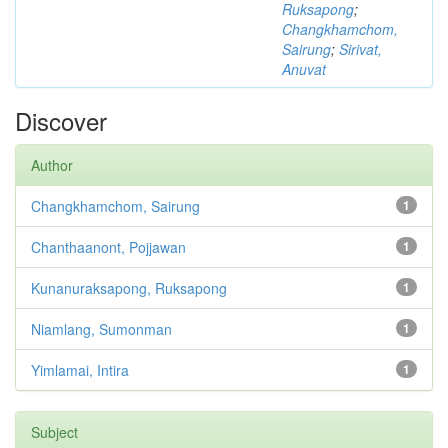
Ruksapong
;
Changkhamchom,
Sairung
;
Sirivat,
Anuvat
Discover
Author
Changkhamchom, Sairung
1
Chanthaanont, Pojjawan
1
Kunanuraksapong, Ruksapong
1
Niamlang, Sumonman
1
Yimlamai, Intira
1
Subject