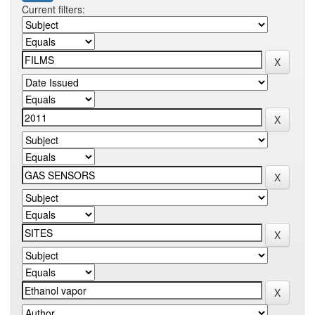
Current filters: