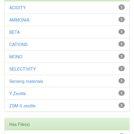
ACIDITY
1
AMMONIA
1
BETA
1
CATIONS
1
MONO
1
SELECTIVITY
1
Sensing materials
1
Y Zeolite
1
ZSM-5 zeolite
1
Has File(s)