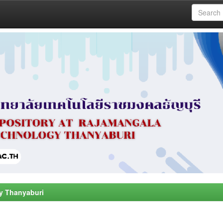
y Thanyaburi