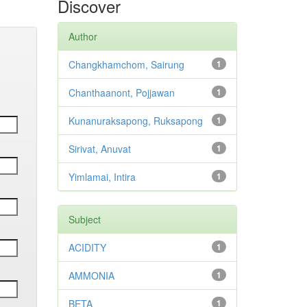
Discover
Author
Changkhamchom, Sairung
1
Chanthaanont, Pojjawan
1
Kunanuraksapong, Ruksapong
1
Sirivat, Anuvat
1
Yimlamai, Intira
1
Subject
ACIDITY
1
AMMONIA
1
BETA
1