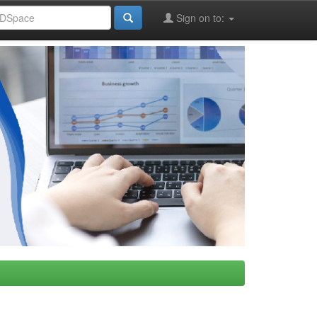
Sign on to: