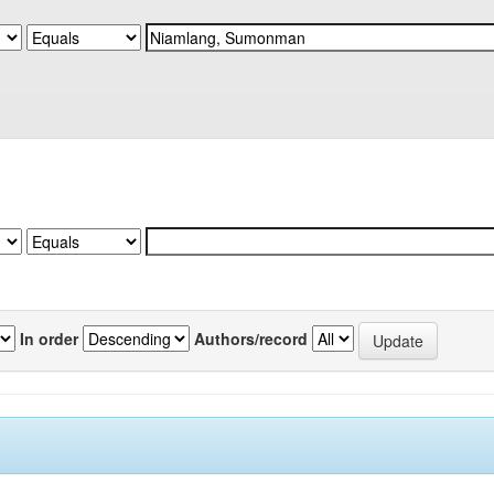
In order
Authors/record