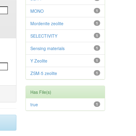
MONO
1
Mordenite zeolite
1
SELECTIVITY
1
Sensing materials
1
Y Zeolite
1
ZSM-5 zeolite
1
Has File(s)
true
1