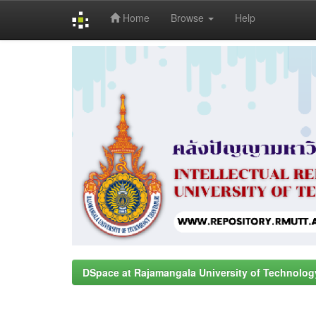
Home
Browse
Help
Skip
navigation
DSpace at Rajamangala University of Technolog