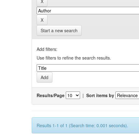
Start a new search
Add filters:
Use filters to refine the search results.
Results/Page
|
Sort items by
Results 1-1 of 1 (Search time: 0.001 seconds).