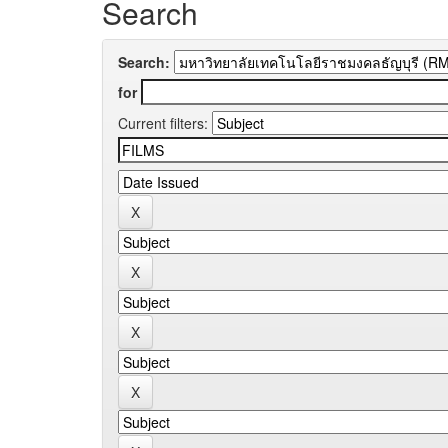
Search
Search:
for
Current filters: