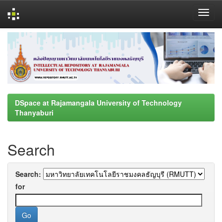
Skip
navigation
DSpace at Rajamangala University of Technology
Thanyaburi
Search
Search:
for