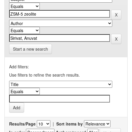
Start a new search
Add filters:
Use filters to refine the search results.
Results/Page
|
Sort items by