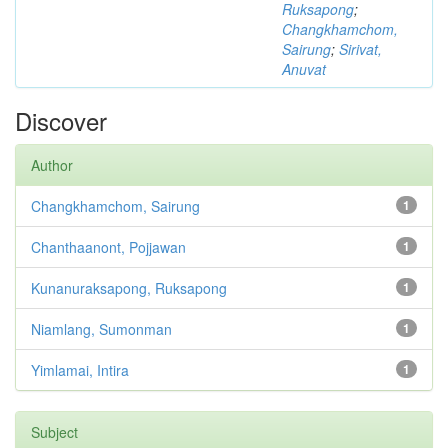
Ruksapong
;
Changkhamchom,
Sairung
;
Sirivat,
Anuvat
Discover
Author
Changkhamchom, Sairung
1
Chanthaanont, Pojjawan
1
Kunanuraksapong, Ruksapong
1
Niamlang, Sumonman
1
Yimlamai, Intira
1
Subject