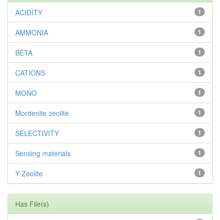
ACIDITY
1
AMMONIA
1
BETA
1
CATIONS
1
MONO
1
Mordenite zeolite
1
SELECTIVITY
1
Sensing materials
1
Y Zeolite
1
Has File(s)