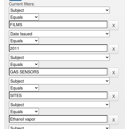
Current filters: