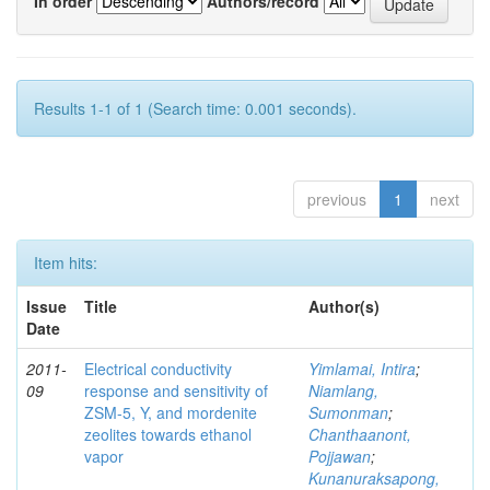
In order
Authors/record
Results 1-1 of 1 (Search time: 0.001 seconds).
previous
1
next
Item hits:
Issue
Title
Author(s)
Date
2011-
Electrical conductivity
Yimlamai, Intira
;
09
response and sensitivity of
Niamlang,
ZSM-5, Y, and mordenite
Sumonman
;
zeolites towards ethanol
Chanthaanont,
vapor
Pojjawan
;
Kunanuraksapong,